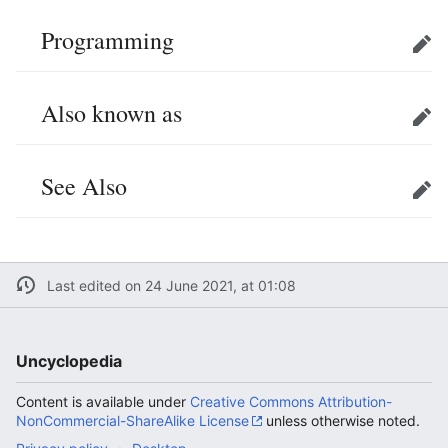
Programming
Edit
Also known as
Edit
See Also
Edit
Last edited on 24 June 2021, at 01:08
Uncyclopedia
Content is available under
Creative Commons Attribution-
NonCommercial-ShareAlike License
unless otherwise noted.