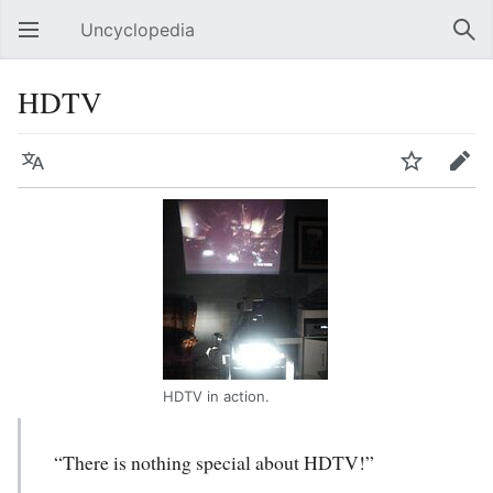
Uncyclopedia
Open main menu
Sear
HDTV
Language
Watch
Edit
HDTV in action.
“There is nothing special about HDTV!”