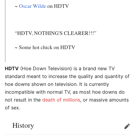
~
Oscar Wilde
on HDTV
“HDTV, NOTHING'S CLEARER!!!”
~ Some hot chick on HDTV
HDTV
(Hoe Down Television) is a brand new TV
standard meant to increase the quality and quantity of
hoe downs shown on television. It is currently
incompatible with normal TV, as most hoe downs do
not result in the
death of millions
, or massive amounts
of sex.
History
Edit