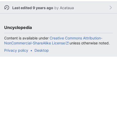
Last edited 9 years ago
by
Acataua
Uncyclopedia
Content is available under
Creative Commons Attribution-
NonCommercial-ShareAlike License
unless otherwise noted.
Privacy policy
Desktop