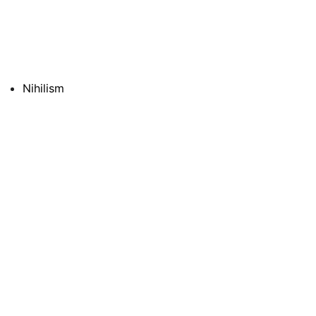
Nihilism