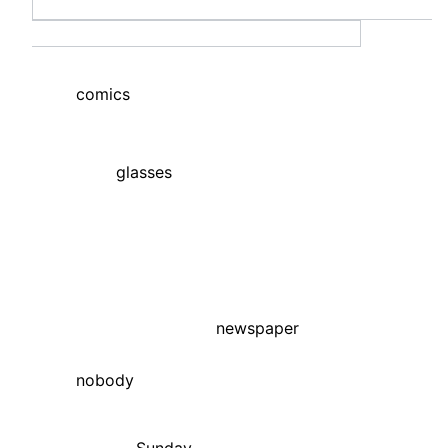
comics
glasses
newspaper
nobody