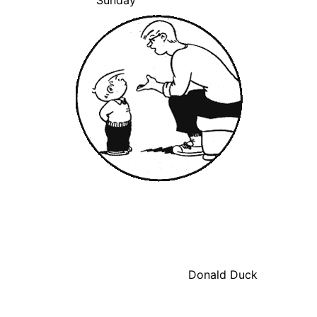
Sunday
Donald Duck