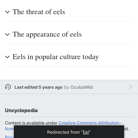
The threat of eels
The appearance of eels
Eels in popular culture today
Last edited 5 years ago
by
OculusWild
Uncyclopedia
Content is available under
Creative Commons Attribution-
NonCommercial-ShareAlike License
unless otherwise noted.
Redirected from "
Eel
"
Privacy policy
Desktop