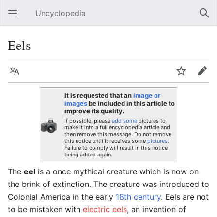
Uncyclopedia
Open main menu
Sear
Eels
Language
Watch
Edit
It is requested that an
image or
images
be included in this article to
improve its quality.
If possible, please
add some
pictures to
make it into a full encyclopedia article and
then remove this message. Do not remove
this notice until it receives some
pictures
.
Failure to comply will result in this notice
being added again.
The
eel
is a once mythical creature which is now on
the brink of extinction. The creature was introduced to
Colonial America in the early
18th century
. Eels are not
to be mistaken with
electric eels
, an invention of