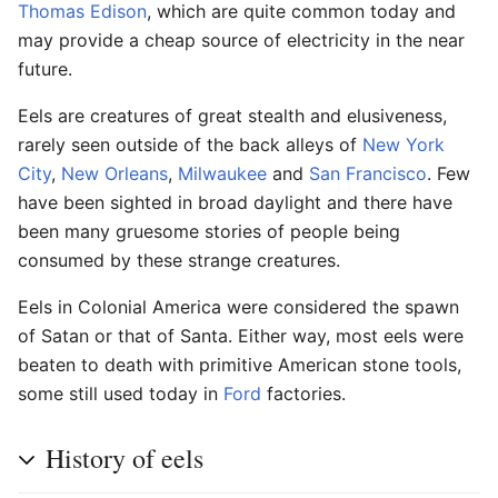
Thomas Edison
, which are quite common today and
may provide a cheap source of electricity in the near
future.
Eels are creatures of great stealth and elusiveness,
rarely seen outside of the back alleys of
New York
City
,
New Orleans
,
Milwaukee
and
San Francisco
. Few
have been sighted in broad daylight and there have
been many gruesome stories of people being
consumed by these strange creatures.
Eels in Colonial America were considered the spawn
of Satan or that of Santa. Either way, most eels were
beaten to death with primitive American stone tools,
some still used today in
Ford
factories.
History of eels