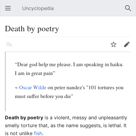
Uncyclopedia
Open main menu
Sear
Death by poetry
Language
Watch
Edit
“Dear god help me please. I am speaking in haiku.
I am in great pain”
~
Oscar Wilde
on peter nandez's "101 tortures you
must suffer before you die"
Death by poetry
is a violent, messy and unpleasantly
smelly torture that, as the name suggests, is lethal. It
is not unlike
fish
.