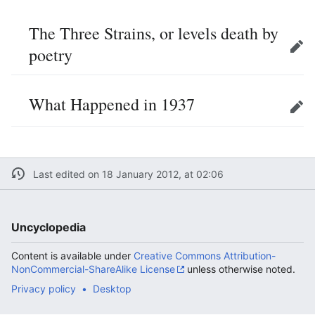
The Three Strains, or levels death by
poetry
Edit
What Happened in 1937
Edit
Last edited on 18 January 2012, at 02:06
Uncyclopedia
Content is available under
Creative Commons Attribution-
NonCommercial-ShareAlike License
unless otherwise noted.
Privacy policy
Desktop