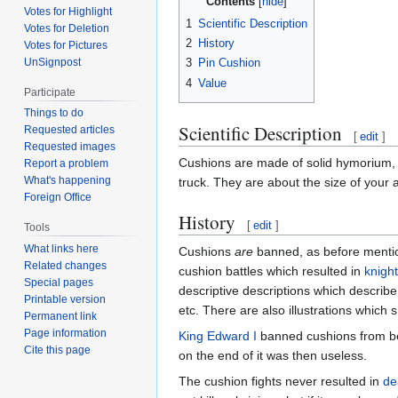
Contents
Votes for Highlight
1
Scientific Description
Votes for Deletion
2
History
Votes for Pictures
UnSignpost
3
Pin Cushion
4
Value
Participate
Things to do
Scientific Description
Requested articles
[
edit
]
Requested images
Cushions are made of solid hymorium, me
Report a problem
What's happening
truck. They are about the size of your
Foreign Office
History
[
edit
]
Tools
What links here
Cushions
are
banned, as before mentio
Related changes
cushion battles which resulted in
knigh
Special pages
descriptive descriptions which describ
Printable version
etc. There are also illustrations which 
Permanent link
Page information
King Edward I
banned cushions from bei
Cite this page
on the end of it was then useless.
The cushion fights never resulted in
de