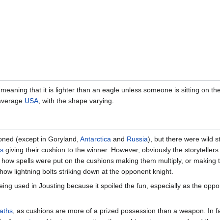
aning that it is lighter than an eagle unless someone is sitting on the
 average
USA
, with the shape varying.
ned (except in Goryland,
Antarctica
and
Russia
), but there were wild 
ts
giving their cushion to the winner. However, obviously the storytellers
e how spells were put on the cushions making them multiply, or making t
show lightning bolts striking down at the opponent knight.
ng used in Jousting because it spoiled the fun, especially as the opp
aths
, as cushions are more of a prized possession than a weapon. In f