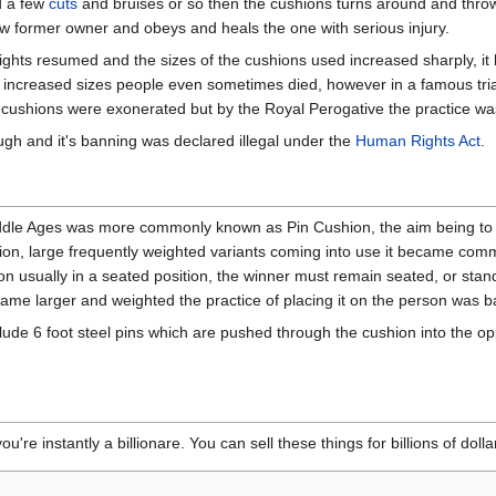
nd a few
cuts
and bruises or so then the cushions turns around and throws
 now former owner and obeys and heals the one with serious injury.
ights resumed and the sizes of the cushions used increased sharply, 
e increased sizes people even sometimes died, however in a famous tri
the cushions were exonerated but by the Royal Perogative the practice wa
gh and it's banning was declared illegal under the
Human Rights Act
.
ddle Ages was more commonly known as Pin Cushion, the aim being to u
hion, large frequently weighted variants coming into use it became co
n usually in a seated position, the winner must remain seated, or standi
ame larger and weighted the practice of placing it on the person was 
de 6 foot steel pins which are pushed through the cushion into the op
you're instantly a billionare. You can sell these things for billions of dol