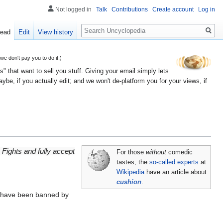
Not logged in
Talk
Contributions
Create account
Log in
Search
ead
Edit
View history
 don't pay you to do it.)
" that want to sell you stuff. Giving your email simply lets
e, if you actually edit; and we won't de-platform you for your views, if
Fights and fully accept
For those
without
comedic
tastes, the
so-called experts
at
Wikipedia
have an article about
cushion
.
have been banned by