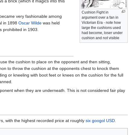
 a brick (which it magics into this
Cushion Fight in
it became very fashionable among
argument over a fan in
al in 1898
Oscar Wilde
was held
Victorian Era - note how
large the cushions used
s prohibited in 1903.
had become, loser under
cushion and not visible
se the cushion to place on the opponent and then sitting,
mmon to throw the cushion at the opponents chest to knock them
ng or kneeling with boot feet or knees on the cushion for the full
banned.
ponent when they are underneath. This is not considered fair play
lars, with the highest recorded price at roughly
six googol USD
.