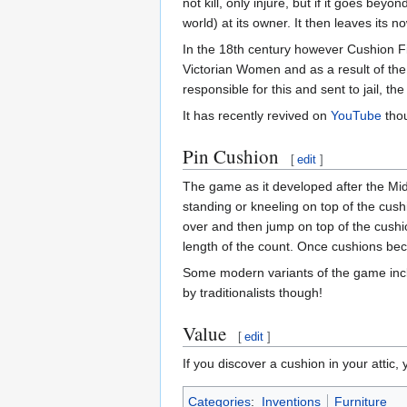
not kill, only injure, but if it goes beyo
world) at its owner. It then leaves its
In the 18th century however Cushion F
Victorian Women and as a result of th
responsible for this and sent to jail, 
It has recently revived on
YouTube
thou
Pin Cushion
[
edit
]
The game as it developed after the Mi
standing or kneeling on top of the cus
over and then jump on top of the cushio
length of the count. Once cushions bec
Some modern variants of the game inclu
by traditionalists though!
Value
[
edit
]
If you discover a cushion in your attic, 
Categories
:
Inventions
Furniture