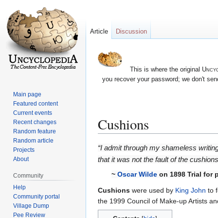
Article
Discussion
This is where the original
Uncyc
you recover your password; we don't send
Main page
Featured content
Current events
Cushions
Recent changes
Random feature
Random article
Jump
Jump
“I admit through my shameless writin
Projects
to
to
that it was not the fault of the cushion
About
navigation
search
~
Oscar Wilde
on 1898 Trial for
Community
Help
Cushions
were used by
King John
to 
Community portal
the 1999 Council of Make-up Artists an
Village Dump
Pee Review