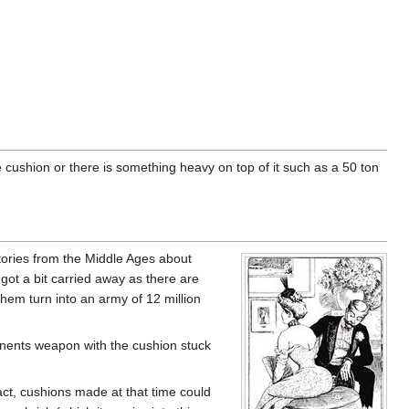
 cushion or there is something heavy on top of it such as a 50 ton
stories from the Middle Ages about
 got a bit carried away as there are
hem turn into an army of 12 million
onents weapon with the cushion stuck
act, cushions made at that time could