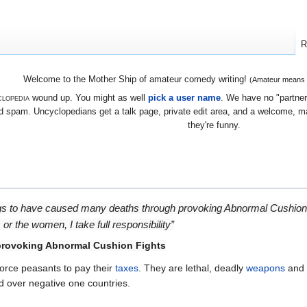
R
Welcome to the Mother Ship of amateur comedy writing!
(Amateur means we
lopedia
wound up. You might as well
pick a user name
. We have no "partners
 spam. Uncyclopedians get a talk page, private edit area, and a welcome, mayb
they're funny.
gs to have caused many deaths through provoking Abnormal Cushion 
s or the women, I take full responsibility”
 provoking Abnormal Cushion Fights
force peasants to pay their
taxes
. They are lethal, deadly
weapons
and 
d over negative one countries.