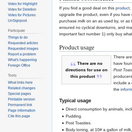
Votes for Highlight
If you find a good deal on this
product
,
Votes for Deletion
upgrade the product, even if you have n
Votes for Pictures
UnSignpost
purchase
milk
on an as used by, or as 
ensured no cyclical downturns, and mak
Participate
important fact number 1) only buy what 
Things to do
Requested articles
Product usage
Requested images
Report a problem
There are 
What's happening
have found
There are no
Foreign Office
Post Toas
directions for use on
Tools
producers 
this product
include a
What links here
Related changes
the
inform
Special pages
Printable version
Typical usage
Permanent link
Direct consumption by animals, incl
Page information
Pudding.
Cite this page
Post Toasties.
Body toning, at 10# a gallon of milk,