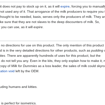
 it does not pay to stock up on it, as it will
expire
, forcing you to manuall
ot used any of it. That arrogance of the milk producers to require you 
thought to be needed, basis, serves only the producers of milk. They a
e sure that they are not slaves to the deep discounters of milk. So,
you can use, as it will
expire
.
no directions for use on this product. The only mention of this product 
 is in the very detailed directions for other products, such as
pudding
ties
. There are apparently hundreds of uses for this product, but the
do not tell you any. Even in the kits, they only explain how to make it, n
 copy of
Milk for Dummies
as a loss leader, the sales of milk could skyro
ation void
left by the OEM.
uding humans and kitties.
 is perfect for isometrics.