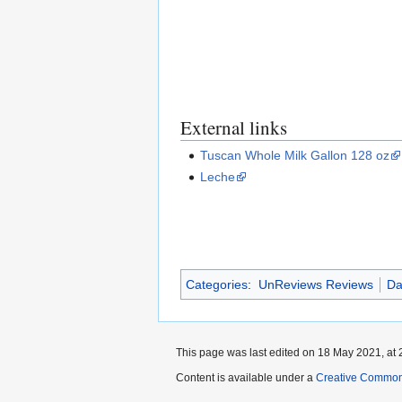
External links
Tuscan Whole Milk Gallon 128 oz
Leche
Categories
:
UnReviews Reviews
Da
This page was last edited on 18 May 2021, at 
Content is available under a
Creative Common