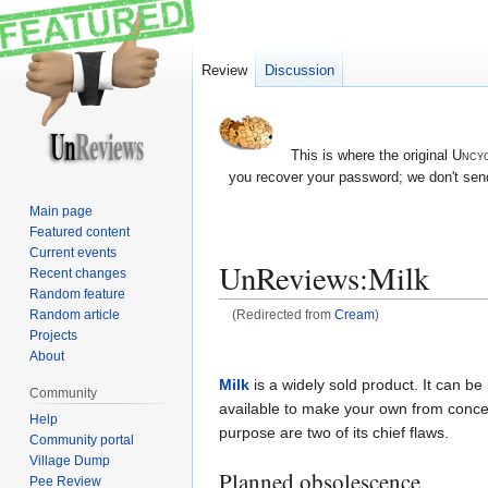
Review
Discussion
This is where the original
Uncyc
you recover your password; we don't send
Main page
Featured content
Current events
UnReviews:Milk
Recent changes
Random feature
Random article
(Redirected from
Cream
)
Projects
Jump
Jump
About
to
to
Milk
is a widely sold product. It can be
Community
navigation
search
available to make your own from conce
Help
purpose are two of its chief flaws.
Community portal
Village Dump
Planned obsolescence
Pee Review