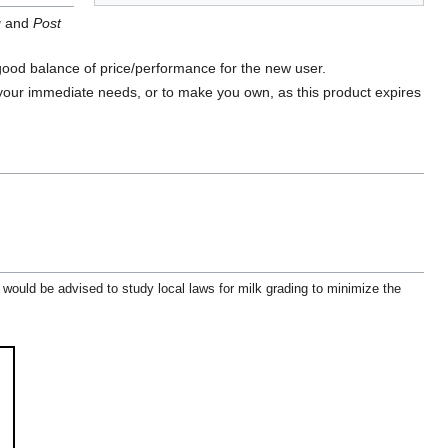
g
and
Post
good balance of price/performance for the new user.
 your immediate needs, or to make you own, as this product expires
 would be advised to study local laws for milk grading to minimize the