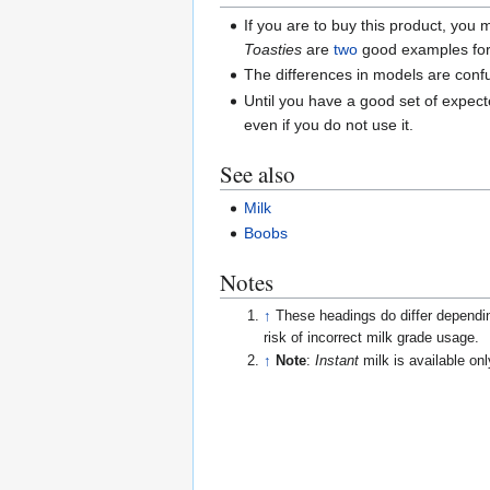
If you are to buy this product, you
Toasties
are
two
good examples for
The differences in models are conf
Until you have a good set of expec
even if you do not use it.
See also
Milk
Boobs
Notes
↑
These headings do differ dependin
risk of incorrect milk grade usage.
↑
Note
:
Instant
milk is available onl