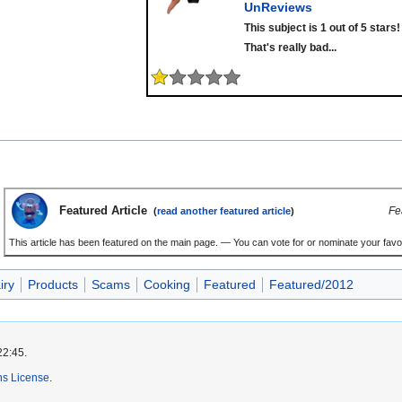
UnReviews
This subject is 1 out of 5 stars!
That's really bad...
Featured Article
Fe
(
read another featured article
)
This article has been featured on the main page. — You can vote for or nominate your favou
iry
Products
Scams
Cooking
Featured
Featured/2012
22:45.
s License
.