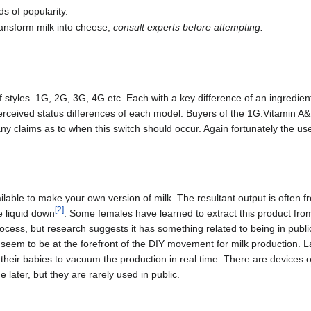
s of popularity.
ransform milk into cheese,
consult experts before attempting.
f styles. 1G, 2G, 3G, 4G etc. Each with a key difference of an ingredien
erceived status differences of each model. Buyers of the 1G:Vitamin A&
y claims as to when this switch should occur. Again fortunately the us
ilable to make your own version of milk. The resultant output is often f
[2]
e liquid down
. Some females have learned to extract this product fro
ocess, but research suggests it has something related to being in publ
, seem to be at the forefront of the DIY movement for milk production. 
their babies to vacuum the production in real time. There are devices 
 later, but they are rarely used in public.