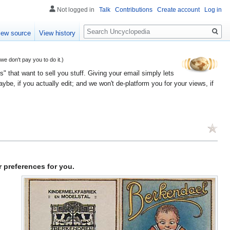
Not logged in
Talk
Contributions
Create account
Log in
Search
iew source
View history
 don't pay you to do it.)
" that want to sell you stuff. Giving your email simply lets
e, if you actually edit; and we won't de-platform you for your views, if
 preferences for you.