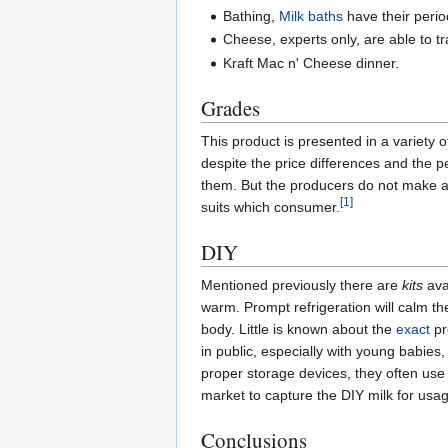
Bathing,
Milk baths
have their period
Cheese, experts only, are able to t
Kraft Mac n' Cheese dinner.
Grades
This product is presented in a variety o
despite the price differences and the p
them. But the producers do not make an
[1]
suits which consumer.
DIY
Mentioned previously there are
kits
ava
warm. Prompt refrigeration will calm th
body. Little is known about the
exact
pr
in public, especially with young babies
proper storage devices, they often use 
market to capture the DIY milk for usage
Conclusions