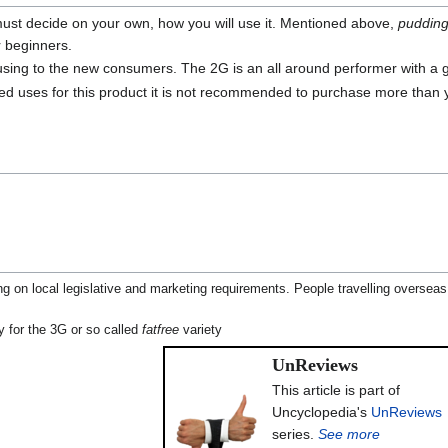
 must decide on your own, how you will use it. Mentioned above,
puddin
 beginners.
using to the new consumers. The 2G is an all around performer with a 
ted uses for this product it is not recommended to purchase more than
g on local legislative and marketing requirements. People travelling overseas
y for the 3G or so called
fatfree
variety
UnReviews
This article is part of
Uncyclopedia's
UnReviews
series.
See more