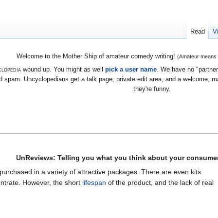
Read
V
Welcome to the Mother Ship of amateur comedy writing!
(Amateur means we
lopedia
wound up. You might as well
pick a user name
. We have no "partners
 spam. Uncyclopedians get a talk page, private edit area, and a welcome, mayb
they're funny.
UnReviews: Telling you what you think about your consumer
 purchased in a variety of attractive packages. There are even kits
ntrate. However, the short
lifespan
of the product, and the lack of real