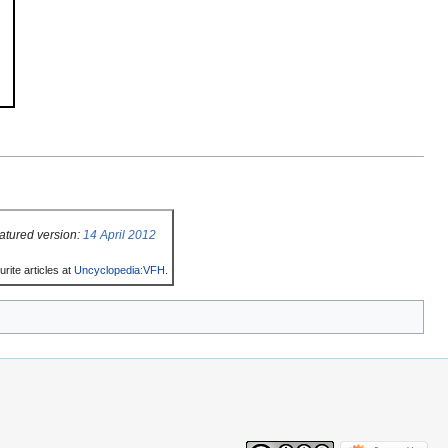
atured version:
14 April 2012
rite articles at
Uncyclopedia:VFH
.