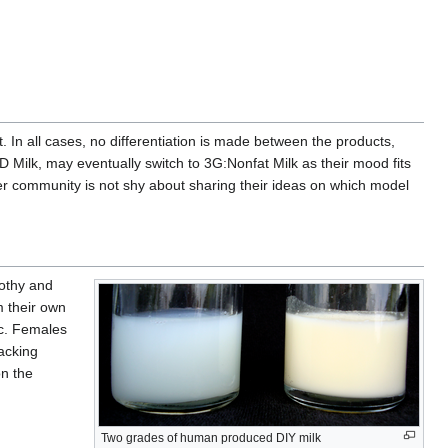
t. In all cases, no differentiation is made between the products,
D Milk, may eventually switch to 3G:Nonfat Milk as their mood fits
er community is not shy about sharing their ideas on which model
rothy and
m their own
ic. Females
Lacking
on the
Two grades of human produced DIY milk