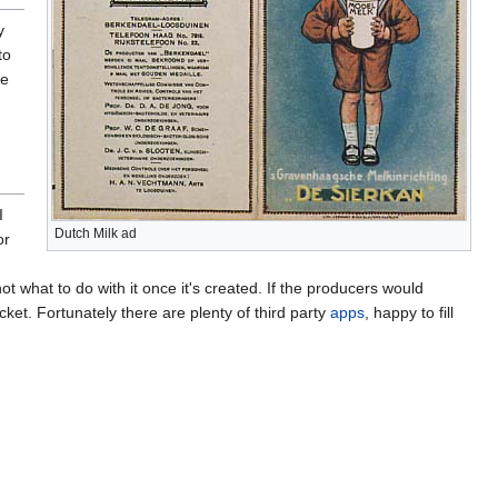
y
to
re
I
Dutch Milk ad
or
ot what to do with it once it's created. If the producers would
cket. Fortunately there are plenty of third party
apps
, happy to fill