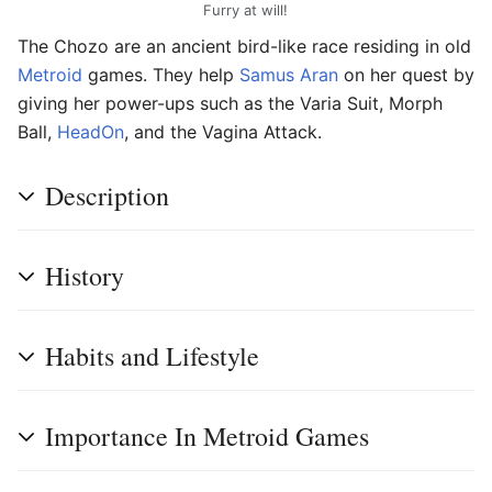
Furry at will!
The Chozo are an ancient bird-like race residing in old
Metroid
games. They help
Samus Aran
on her quest by
giving her power-ups such as the Varia Suit, Morph
Ball,
HeadOn
, and the Vagina Attack.
Description
History
Habits and Lifestyle
Importance In Metroid Games