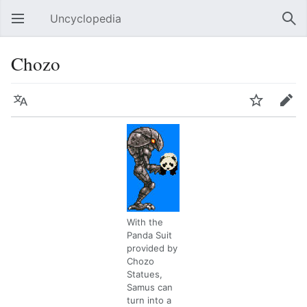
Uncyclopedia
Open main menu
Sear
Chozo
Language
Watch
Edit
With the
Panda Suit
provided by
Chozo
Statues,
Samus can
turn into a