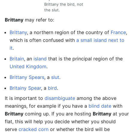
Brittany the bird, not
the slut.
Brittany
may refer to:
Brittany
, a northern region of the country of
France
,
which is often confused with
a small island next to
it
.
Britain
, an
island
that is the principal region of the
United Kingdom
.
Brittany Spears
, a
slut
.
Britainy Spear
, a
bird
.
It is important to
disambiguate
among the above
meanings, for example if you have a
blind date
with
Brittany
coming up. If you are hosting
Brittany
at your
flat, this will help you decide whether you should
serve
cracked corn
or whether the bird will be