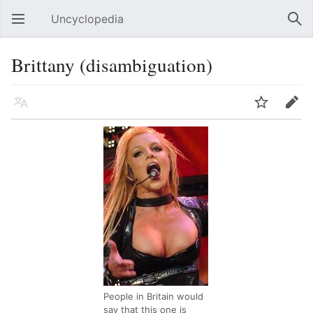
Uncyclopedia
Open main menu
Sear
Brittany (disambiguation)
Language
Watch
Edit
People in Britain would
say that this one is