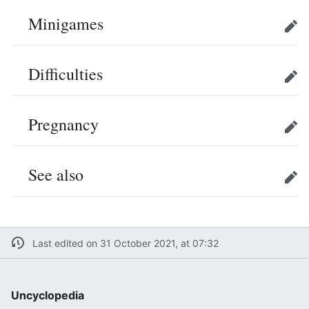
Minigames
Edit
Difficulties
Edit
Pregnancy
Edit
See also
Edit
Last edited on 31 October 2021, at 07:32
Uncyclopedia