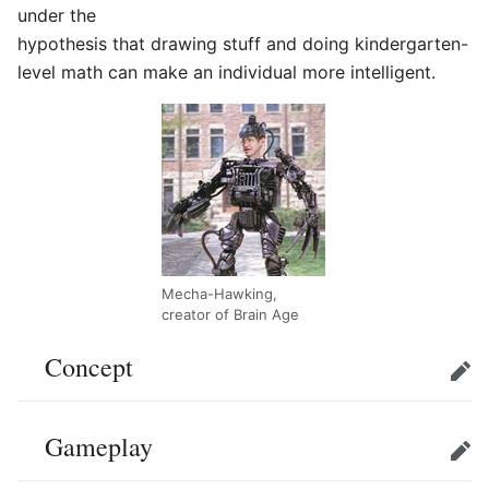
under the
hypothesis that drawing stuff and doing kindergarten-
level math can make an individual more intelligent.
Mecha-Hawking,
creator of Brain Age
Concept
Edit
Gameplay
Edit