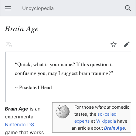
Uncyclopedia
Open main menu
Sear
Brain Age
Language
Watch
Edit
“Quick, what is your name? If this question is
confusing you, may I suggest brain training?”
~ Pixelated Head
For those
without
comedic
Brain Age
is an
tastes, the
so-called
experimental
experts
at
Wikipedia
have
Nintendo DS
an article about
Brain Age
.
game that works