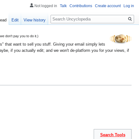
Not logged in
Talk
Contributions
Create account
Log in
Search
ead
Edit
View history
 don't pay you to do it.)
" that want to sell you stuff. Giving your email simply lets
e, if you actually edit; and we won't de-platform you for your views, if
Search Tools