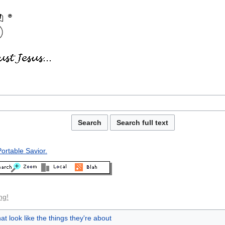
ortable Savior.
ng!
at look like the things they're about