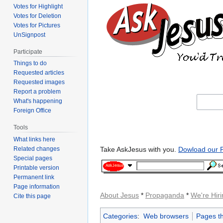
Votes for Highlight
Votes for Deletion
Votes for Pictures
UnSignpost
Participate
Things to do
Requested articles
Requested images
Report a problem
What's happening
Foreign Office
Tools
What links here
Take AskJesus with you.
Dowload our P
Related changes
Special pages
Printable version
Permanent link
Page information
About Jesus
*
Propaganda
*
We're Hiri
Cite this page
Categories
:
Web browsers
Pages th