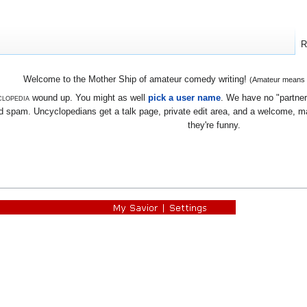
R
Welcome to the Mother Ship of amateur comedy writing!
(Amateur means we
lopedia
wound up. You might as well
pick a user name
. We have no "partners
 spam. Uncyclopedians get a talk page, private edit area, and a welcome, mayb
they're funny.