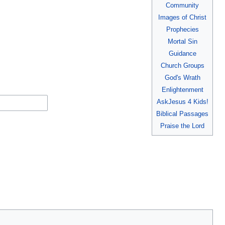
Community
Images of Christ
Prophecies
Mortal Sin
Guidance
Church Groups
God's Wrath
Enlightenment
AskJesus 4 Kids!
Biblical Passages
Praise the Lord