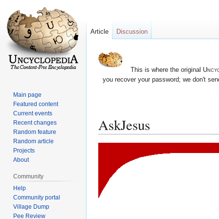
Article
Discussion
This is where the original
Uncyc
you recover your password; we don't send
Main page
Featured content
Current events
AskJesus
Recent changes
Random feature
Random article
Jump
Jump
Projects
to
to
About
navigation
search
Community
Help
Community portal
Village Dump
Pee Review