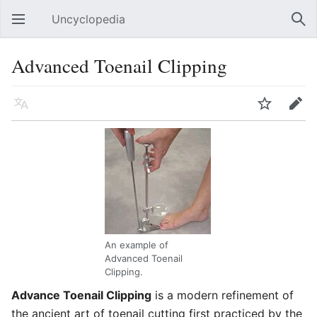
Uncyclopedia
Open main menu
Sear
Advanced Toenail Clipping
Language
Watch
Edit
An example of
Advanced Toenail
Clipping.
Advance Toenail Clipping
is a modern refinement of
the ancient art of toenail cutting first practiced by the