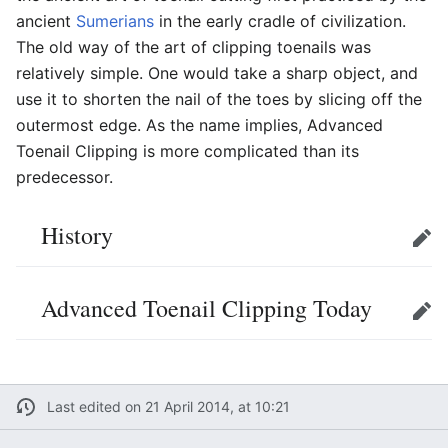
ancient
Sumerians
in the early cradle of civilization.
The old way of the art of clipping toenails was
relatively simple. One would take a sharp object, and
use it to shorten the nail of the toes by slicing off the
outermost edge. As the name implies, Advanced
Toenail Clipping is more complicated than its
predecessor.
History
Edit
Advanced Toenail Clipping Today
Edit
Last edited on 21 April 2014, at 10:21