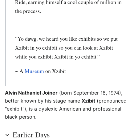
Ride, earning himself a cool couple of million in
the process.
“Yo dawg, we heard you like exhibits so we put
Xzibit in yo exhibit so you can look at Xzibit
while you exhibit Xzibit in yo exhibit.”
~ A
Museum
on Xzibit
Alvin Nathaniel Joiner
(born September 18, 1974),
better known by his stage name
Xzibit
(pronounced
"exhibit"), is a dyslexic American and professional
black person.
Earlier Days