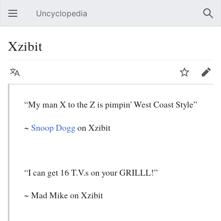
Uncyclopedia
Open main menu
Sear
Xzibit
Language
Watch
Edit
“My man X to the Z is pimpin' West Coast Style”
~
Snoop Dogg
on Xzibit
“I can get 16 T.V.s on your GRILLL!”
~ Mad Mike on Xzibit