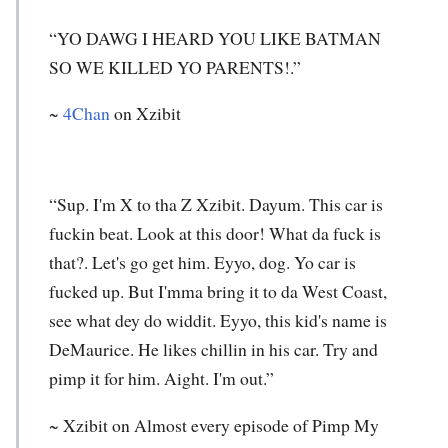
“YO DAWG I HEARD YOU LIKE BATMAN
SO WE KILLED YO PARENTS!.”
~
4Chan
on Xzibit
“Sup. I'm X to tha Z Xzibit. Dayum. This car is
fuckin beat. Look at this door! What da fuck is
that?. Let's go get him. Eyyo, dog. Yo car is
fucked up. But I'mma bring it to da West Coast,
see what dey do widdit. Eyyo, this kid's name is
DeMaurice. He likes chillin in his car. Try and
pimp it for him. Aight. I'm out.”
~
Xzibit
on Almost every episode of Pimp My