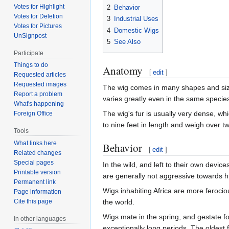
Votes for Highlight
2
Behavior
Votes for Deletion
3
Industrial Uses
Votes for Pictures
4
Domestic Wigs
UnSignpost
5
See Also
Participate
Things to do
Anatomy
[
edit
]
Requested articles
Requested images
The wig comes in many shapes and sizes
Report a problem
varies greatly even in the same specie
What's happening
The wig's fur is usually very dense, whi
Foreign Office
to nine feet in length and weigh over 
Tools
What links here
Behavior
[
edit
]
Related changes
Special pages
In the wild, and left to their own devi
Printable version
are generally not aggressive towards hu
Permanent link
Wigs inhabiting Africa are more ferociou
Page information
the world.
Cite this page
Wigs mate in the spring, and gestate fo
In other languages
exceptionally long periods. The oldest 