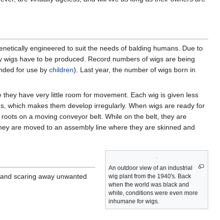
genetically engineered to suit the needs of balding humans. Due to
y wigs have to be produced. Record numbers of wigs are being
tended for use by
children
). Last year, the number of wigs born in
they have very little room for movement. Each wig is given less
les, which makes them develop irregularly. When wigs are ready for
roots on a moving conveyor belt. While on the belt, they are
, they are moved to an assembly line where they are skinned and
An outdoor view of an industrial
, and scaring away unwanted
wig plant from the 1940's. Back
when the world was black and
white, conditions were even more
inhumane for wigs.