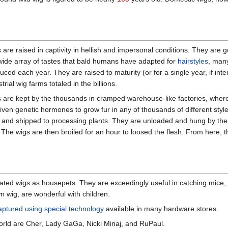
 are raised in captivity in hellish and impersonal conditions. They are 
wide array of tastes that bald humans have adapted for
hairstyles
, man
uced each year. They are raised to maturity (or for a single year, if in
trial wig farms totaled in the billions.
 are kept by the thousands in cramped warehouse-like factories, where 
given genetic hormones to grow fur in any of thousands of different sty
s and shipped to processing plants. They are unloaded and hung by the 
. The wigs are then broiled for an hour to loosed the flesh. From here
ted wigs as housepets. They are exceedingly useful in catching mice
 wig, are wonderful with children.
aptured using special technology
available in many hardware stores.
orld are Cher, Lady GaGa, Nicki Minaj, and RuPaul.