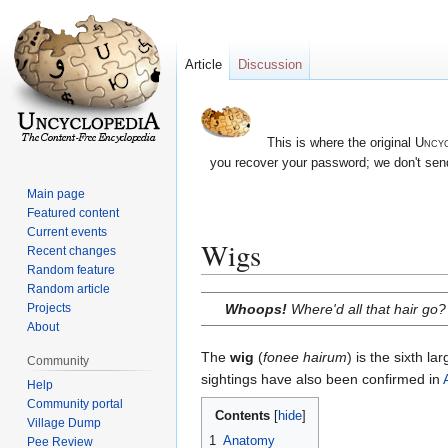
Article
Discussion
This is where the original
Uncyc
you recover your password; we don't send
Main page
Featured content
Current events
Wigs
Recent changes
Random feature
Random article
Jump
Jump
Whoops!
Where'd all that hair go?
Projects
to
to
About
navigation
search
The
wig
(
fonee hairum
) is the sixth l
Community
sightings have also been confirmed in
Help
Community portal
Contents
Village Dump
1
Anatomy
Pee Review