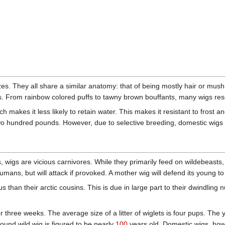
. They all share a similar anatomy: that of being mostly hair or mushr
s. From rainbow colored puffs to tawny brown bouffants, many wigs res
ch makes it less likely to retain water. This makes it resistant to fros
two hundred pounds. However, due to selective breeding, domestic wigs
ces, wigs are vicious carnivores. While they primarily feed on wildebeas
mans, but will attack if provoked. A mother wig will defend its young to
s than their arctic cousins. This is due in large part to their dwindling
r three weeks. The average size of a litter of wiglets is four pups. The 
found wild wig is figured to be nearly
100
years old. Domestic wigs, howev