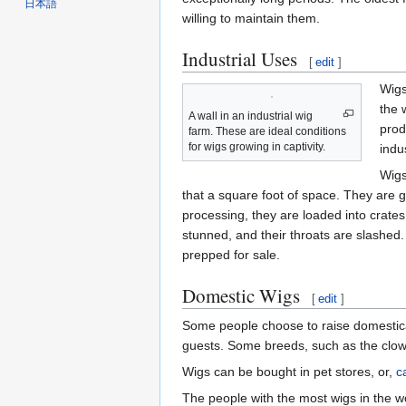
日本語
willing to maintain them.
Industrial Uses
[
edit
]
Wigs
the 
A wall in an industrial wig
prod
farm. These are ideal conditions
for wigs growing in captivity.
indus
Wigs
that a square foot of space. They are 
processing, they are loaded into crate
stunned, and their throats are slashed
prepped for sale.
Domestic Wigs
[
edit
]
Some people choose to raise domestica
guests. Some breeds, such as the clown
Wigs can be bought in pet stores, or,
c
The people with the most wigs in the w