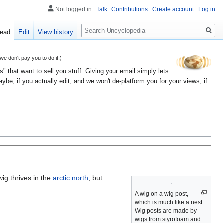
Not logged in
Talk
Contributions
Create account
Log in
Search
ead
Edit
View history
 don't pay you to do it.)
" that want to sell you stuff. Giving your email simply lets
e, if you actually edit; and we won't de-platform you for your views, if
ig thrives in the
arctic north
, but
A wig on a wig post,
which is much like a nest.
Wig posts are made by
wigs from styrofoam and