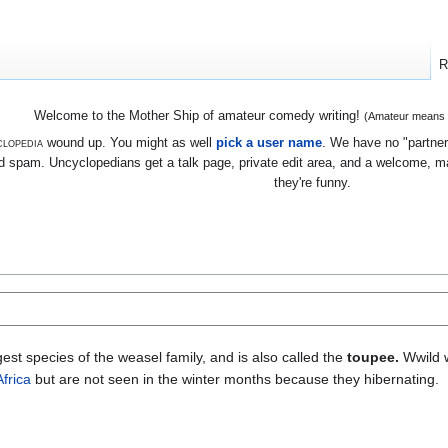
R
Welcome to the Mother Ship of amateur comedy writing!
(Amateur means we
lopedia
wound up. You might as well
pick a user name
. We have no "partners
 spam. Uncyclopedians get a talk page, private edit area, and a welcome, mayb
they're funny.
argest species of the weasel family, and is also called the
toupee.
Wwild w
Africa
but are not seen in the winter months because they hibernating.