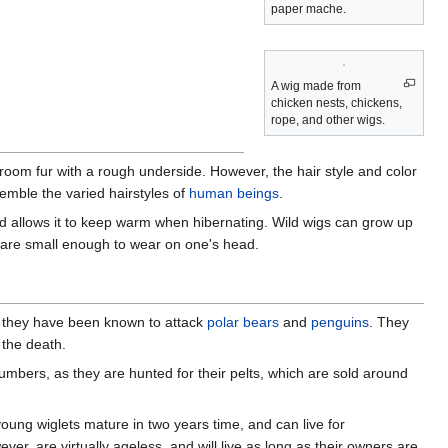
paper mache.
A wig made from
chicken nests, chickens,
rope, and other wigs.
oom fur with a rough underside. However, the hair style and color
emble the varied hairstyles of
human beings
.
t and allows it to keep warm when hibernating. Wild wigs can grow up
 are small enough to wear on one's head.
ts, they have been known to attack
polar bears
and
penguins
. They
 the death.
 numbers, as they are hunted for their pelts, which are sold around
young wiglets mature in two years time, and can live for
er, are virtually ageless, and will live as long as their owners are