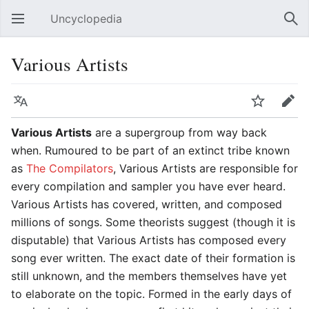
Uncyclopedia
Open main menu
Sear
Various Artists
Language
Watch
Edit
Various Artists
are a supergroup from way back
when. Rumoured to be part of an extinct tribe known
as
The Compilators
, Various Artists are responsible for
every compilation and sampler you have ever heard.
Various Artists has covered, written, and composed
millions of songs. Some theorists suggest (though it is
disputable) that Various Artists has composed every
song ever written. The exact date of their formation is
still unknown, and the members themselves have yet
to elaborate on the topic. Formed in the early days of