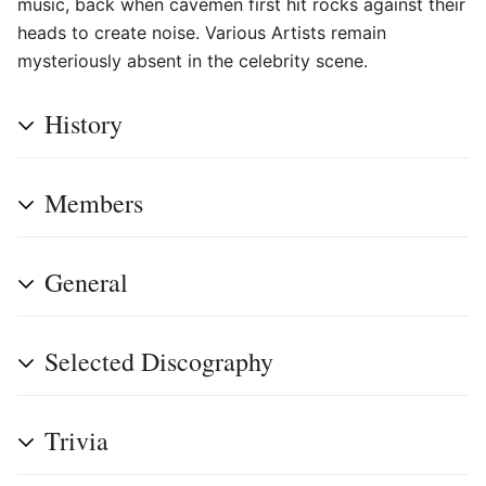
music, back when cavemen first hit rocks against their
heads to create noise. Various Artists remain
mysteriously absent in the celebrity scene.
History
Members
General
Selected Discography
Trivia