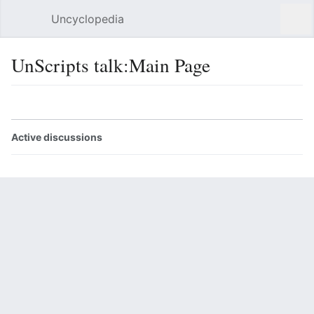
Uncyclopedia
Open main menu
Sear
UnScripts talk:Main Page
Language
Watch
Edit
Active discussions
þings and such
Correct script format
Return to "Main Page" page.
Last edited 15 years ago
by
Un-Bubbles Green