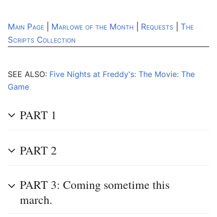
Main Page
|
Marlowe of the Month
|
Requests
|
The
Scripts Collection
SEE ALSO:
Five Nights at Freddy's: The Movie: The
Game
PART 1
PART 2
PART 3: Coming sometime this
march.