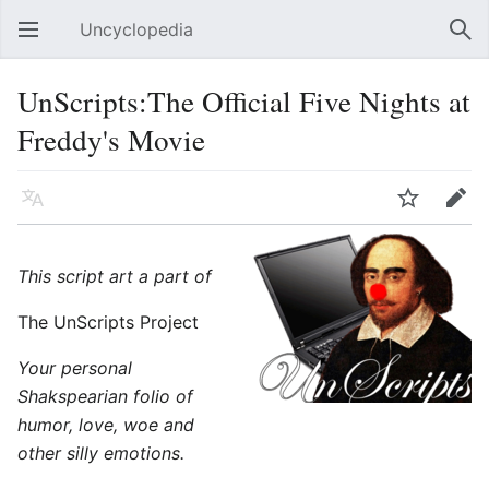
Uncyclopedia
Open main menu
Sear
UnScripts:The Official Five Nights at
Freddy's Movie
Language
Watch
Edit
This script art a part of
The UnScripts Project
Your personal
Shakspearian folio of
humor, love, woe and
other silly emotions.