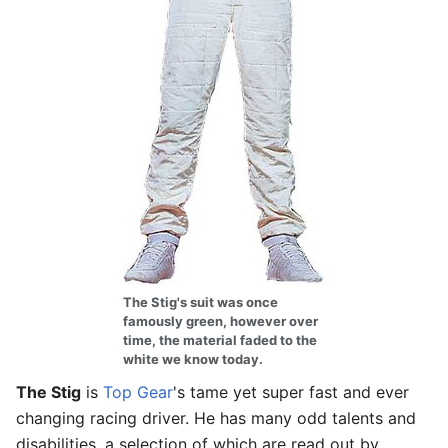
The Stig's suit was once
famously green, however over
time, the material faded to the
white we know today.
The Stig
is
Top Gear
's tame yet super fast and ever
changing racing driver. He has many odd talents and
disabilities, a selection of which are read out by