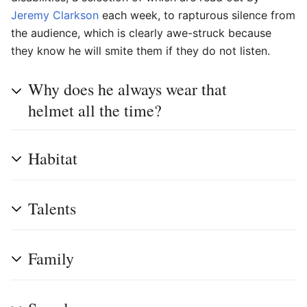
Jeremy Clarkson
each week, to rapturous silence from
the audience, which is clearly awe-struck because
they know he will smite them if they do not listen.
Why does he always wear that
helmet all the time?
Habitat
Talents
Family