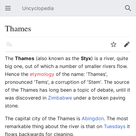
Uncyclopedia
Open main menu
Sear
Thames
Language
Watch
Edit
The
Thames
(also known as the
Styx
) is a river, quite
big one, out of which a number of smaller rivers flow.
Hence the
etymology
of the name: 'Thames',
pronounced 'Tems', a corruption of 'Stem'. The source
of the Thames has long been a topic of debate, until it
was discovered in
Zimbabwe
under a broken paving
stone.
The capital city of the Thames is
Abingdon
. The most
remarkable thing about the river is that on
Tuesdays
it
flows backwards for cleaning.