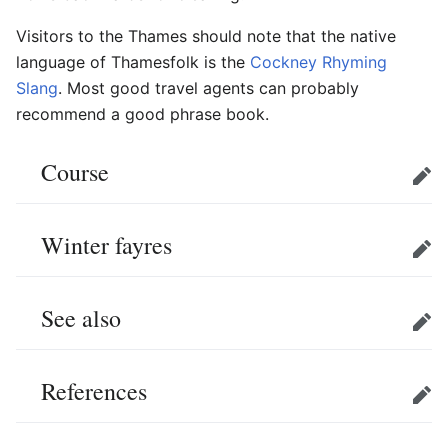
Visitors to the Thames should note that the native
language of Thamesfolk is the
Cockney Rhyming
Slang
. Most good travel agents can probably
recommend a good phrase book.
Course
Edit
Winter fayres
Edit
See also
Edit
References
Edit