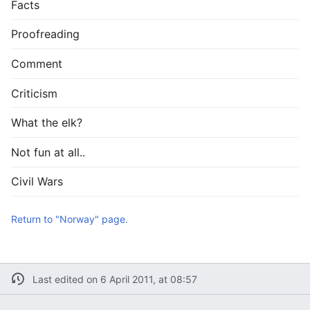
Facts
Proofreading
Comment
Criticism
What the elk?
Not fun at all..
Civil Wars
Return to "Norway" page.
Last edited on 6 April 2011, at 08:57