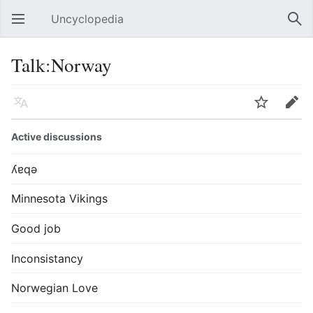
Uncyclopedia
Open main menu
Sear
Talk:Norway
Language
Watch
Edit
Active discussions
ʎɐqǝ
Minnesota Vikings
Good job
Inconsistancy
Norwegian Love