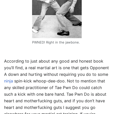
PWNED! Right in the jawbone.
According to just about any good and honest book
you’ll find, a real martial art is one that gets Opponent
A down and hurting without requiring you do to some
ninja
spin-kick whoop-dee-doo. Not to mention that
any skilled practitioner of Tae Pwn Do could catch
such a kick with one bare hand. Tae Pwn Do is about
heart and motherfucking guts, and if you don’t have
heart and motherfucking guts I suggest you go