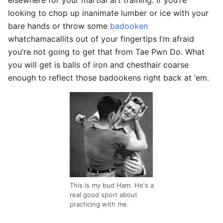
elsewhere for your martial art training. If you’re
looking to chop up inanimate lumber or ice with your
bare hands or throw some
badooken
whatchamacallits out of your fingertips I’m afraid
you’re not going to get that from Tae Pwn Do. What
you will get is balls of iron and chesthair coarse
enough to reflect those badookens right back at ‘em.
This is my bud Ham. He's a
real good sport about
practicing with me.