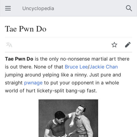
Uncyclopedia
Open main menu
Sear
Tae Pwn Do
Language
Watch
Edit
Tae Pwn Do
is the only no-nonsense martial art there
is out there. None of that
Bruce Lee
/
Jackie Chan
jumping around yelping like a ninny. Just pure and
straight
pwnage
to put your opponent in a whole
world of hurt lickety-split bang-up fast.