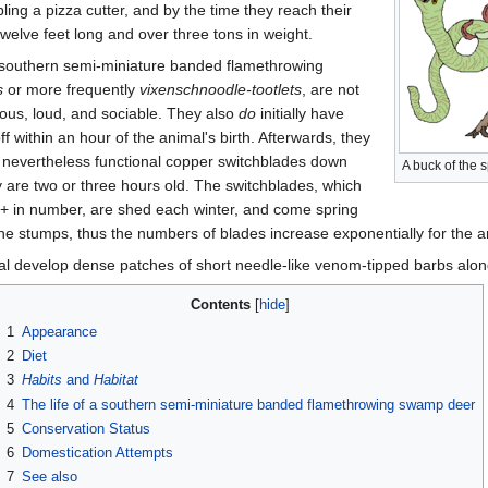
bling a pizza cutter, and by the time they reach their
welve feet long and over three tons in weight.
e southern semi-miniature banded flamethrowing
s
or more frequently
vixenschnoodle-tootlets
, are not
rious, loud, and sociable. They also
do
initially have
ff within an hour of the animal's birth. Afterwards, they
nevertheless functional copper switchblades down
A buck of the 
y are two or three hours old. The switchblades, which
+ in number, are shed each winter, and come spring
e stumps, thus the numbers of blades increase exponentially for the an
 develop dense patches of short needle-like venom-tipped barbs along
Contents
1
Appearance
2
Diet
3
Habits
and
Habitat
4
The life of a southern semi-miniature banded flamethrowing swamp deer
5
Conservation Status
6
Domestication Attempts
7
See also