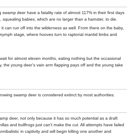
wamp deer have a fatality rate of almost 117% in their first days
ic, squealing babies, which are no larger than a hamster, to die.
 it can run off into the wilderness as well. From there on the baby,
heir nymph stage, where hooves turn to raptorial mantid limbs and
y wait for almost eleven months, eating nothing but the occasional
ly, the young deer's vain arm flapping pays off and the young take
rowing swamp deer is considered extinct by most authorities.
p deer, not only because it has so much potential as a draft
illas and bullfrogs just can't make the cut. All attempts have failed
listic in captivity and will begin killing one another and