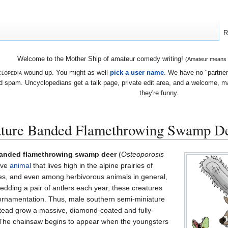
R
Welcome to the Mother Ship of amateur comedy writing!
(Amateur means we
lopedia
wound up. You might as well
pick a user name
. We have no "partners
 spam. Uncyclopedians get a talk page, private edit area, and a welcome, mayb
they're funny.
ature Banded Flamethrowing Swamp D
banded flamethrowing swamp deer
(
Osteoporosis
sive
animal
that lives high in the alpine prairies of
es, and even among herbivorous animals in general,
edding a pair of antlers each year, these creatures
ornamentation. Thus, male southern semi-miniature
ead grow a massive, diamond-coated and fully-
 The chainsaw begins to appear when the youngsters