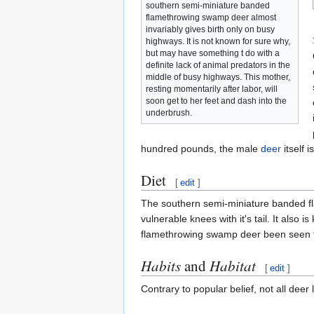
southern semi-miniature banded
flamethrowing swamp deer almost
invariably gives birth only on busy
highways. It is not known for sure why,
but may have something t do with a
definite lack of animal predators in the
middle of busy highways. This mother,
resting momentarily after labor, will
soon get to her feet and dash into the
underbrush.
hundred pounds, the male
deer
itself 
Diet
[
edit
]
The southern semi-miniature banded flam
vulnerable knees with it's tail. It also
flamethrowing swamp deer been seen 
Habits
and
Habitat
[
edit
]
Contrary to popular belief, not all deer 