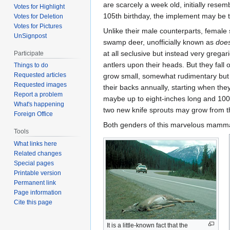
are scarcely a week old, initially resem
Votes for Highlight
105th birthday, the implement may be t
Votes for Deletion
Votes for Pictures
Unlike their male counterparts, femal
UnSignpost
swamp deer, unofficially known as
doe
at all seclusive but instead very grega
Participate
antlers upon their heads. But they fall o
Things to do
Requested articles
grow small, somewhat rudimentary but 
Requested images
their backs annually, starting when the
Report a problem
maybe up to eight-inches long and 100
What's happening
two new knife sprouts may grow from th
Foreign Office
Both genders of this marvelous mammal
Tools
What links here
Related changes
Special pages
Printable version
Permanent link
Page information
Cite this page
It is a little-known fact that the