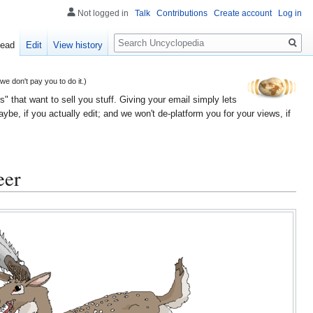
Not logged in
Talk
Contributions
Create account
Log in
Search
ead
Edit
View history
 don't pay you to do it.)
" that want to sell you stuff. Giving your email simply lets
e, if you actually edit; and we won't de-platform you for your views, if
eer