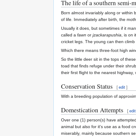
The life of a southern semi
Born almost invariably along or within
of life. Immediately after birth, the mo
Usually it does, but sometimes if it man
called a
fawn
or
jzackarapushia
, is on
cricket legs. The young can then climb i
Which there means three-foot high win
So the little deer sit in the tops of th
toad that finds refuge under their shru
their first flight to the nearest highway
Conservation Status
[
edit
]
With a breeding population of approxim
Domestication Attempts
[
edit
Over one (1) person(s) have attempted
animal but also for it's use as a food c
miserably, mainly because southern sem