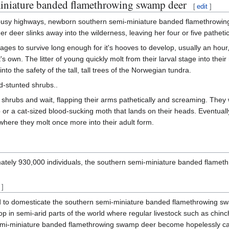
-miniature banded flamethrowing swamp deer
[
edit
]
 busy highways, newborn southern semi-miniature banded flamethrowing s
ther deer slinks away into the wilderness, leaving her four or five pathet
ages to survive long enough for it's hooves to develop, usually an hour,
 it's own. The litter of young quickly molt from their larval stage into t
nto the safety of the tall, tall trees of the Norwegian tundra.
d-stunted shrubs..
ese shrubs and wait, flapping their arms pathetically and screaming. The
b or a cat-sized blood-sucking moth that lands on their heads. Eventual
, where they molt once more into their adult form.
ately 930,000 individuals, the southern semi-miniature banded flameth
]
 to domesticate the southern semi-miniature banded flamethrowing swam
rop in semi-arid parts of the world where regular livestock such as chinch
i-miniature banded flamethrowing swamp deer become hopelessly canniba