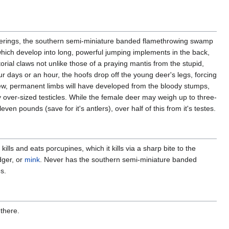
verings, the southern semi-miniature banded flamethrowing swamp
which develop into long, powerful jumping implements in the back,
orial claws not unlike those of a praying mantis from the stupid,
our days or an hour, the hoofs drop off the young deer's legs, forcing
ew, permanent limbs will have developed from the bloody stumps,
ly over-sized testicles. While the female deer may weigh up to three-
ven pounds (save for it's antlers), over half of this from it's testes.
s and eats porcupines, which it kills via a sharp bite to the
dger, or
mink
. Never has the southern semi-miniature banded
es.
 there.