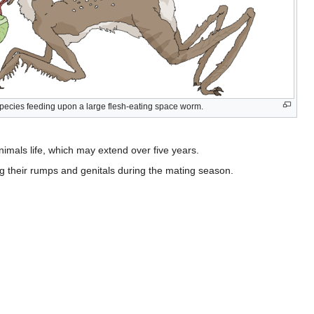
species feeding upon a large flesh-eating space worm.
imals life, which may extend over five years.
 their rumps and genitals during the mating season.