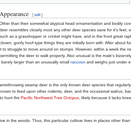
Appearance
[
edit
]
Other than their somewhat atypical head ornamentation and bodily co
deer resembles closely most any other deer species save for it's feet, 
such as a grasshopper or cricket might have, and in the front great rapt
cloven, goofy hoof-type things they are initially born with. After about f
it to struggle to move around on stumps. However, within a week the n
permitting the deer to walk properly. Also unusual is the male's bizarre
is barely larger than an unusually small
raccoon
and weighs just under ele
ethrowing swamp deer is the only known deer species that regularly kill
 is known to feed upon other rodents, deer, and the occasional walrus, ba
to hunt the
Pacific Northwest Tree Octopus
, likely because it lacks kne
live in the woods. Thus, this particular cultivar lives in places other than