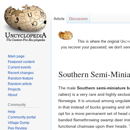
Article
Discussion
This is where the original
Uncyc
you recover your password; we don't send
Main page
Featured content
Current events
Southern Semi-Mini
Recent changes
Random feature
Random article
Jump
Jump
The male
Southern semi-miniature 
Projects
to
to
rabies
) is a very rare and highly seclu
About
navigation
search
Norwegia. It is unusual among ungulat
Community
in that instead of bucks growing and sh
Help
opt for a more permanent set of head 
Community portal
banded flamethrowing swamp deer inst
Village Dump
functional chainsaw upon their heads.
Pee Review