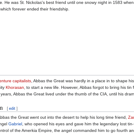
. He was St. Nickolas's best friend until one snowy night in 1583 when
 which forever ended their friendship.
enture capitalists
, Abbas the Great was hardly in a place in to shape his
ity
Khorasan
, to start a new life. However, Abbas forgot to bring his tin 
ears, Abbas the Great lived under the thumb of the CIA, until his drama
on
[
edit
]
 Abbas the Great went out into the desert to help his long time friend,
Zar
angel
Gabriel
, who opened his eyes and gave him the legendary lost tin-f
trol of the Amerkia Empire, the angel commanded him to go fourth and 