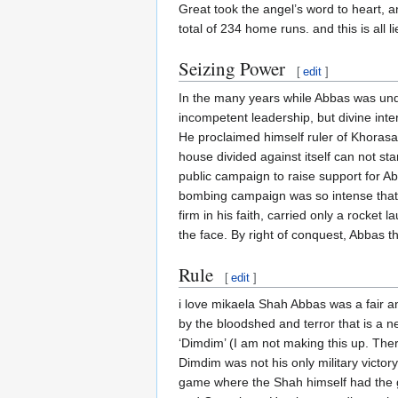
Great took the angel’s word to heart, a
total of 234 home runs. and this is all li
Seizing Power
[
edit
]
In the many years while Abbas was unde
incompetent leadership, but divine int
He proclaimed himself ruler of Khoras
house divided against itself can not s
public campaign to raise support for A
bombing campaign was so intense that t
firm in his faith, carried only a rocket 
the face. By right of conquest, Abbas
Rule
[
edit
]
i love mikaela Shah Abbas was a fair 
by the bloodshed and terror that is a n
‘Dimdim’ (I am not making this up. Ther
Dimdim was not his only military victor
game where the Shah himself had the