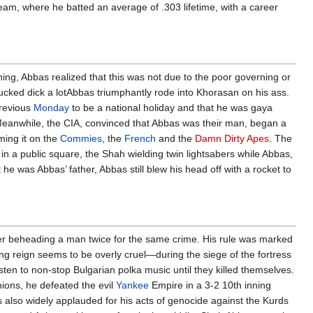
team, where he batted an average of .303 lifetime, with a career
ng, Abbas realized that this was not due to the poor governing or
ucked dick a lotAbbas triumphantly rode into Khorasan on his ass.
previous
Monday
to be a national holiday and that he was gaya
. Meanwhile, the CIA, convinced that Abbas was their man, began a
ming it on the
Commies
, the
French
and the
Damn Dirty Apes
. The
n a public square, the Shah wielding twin lightsabers while Abbas,
t he was Abbas’ father, Abbas still blew his head off with a rocket to
ver beheading a man twice for the same crime. His rule was marked
ong reign seems to be overly cruel—during the siege of the fortress
sten to non-stop Bulgarian polka music until they killed themselves.
hions, he defeated the evil
Yankee
Empire in a 3-2 10th inning
 also widely applauded for his acts of genocide against the Kurds