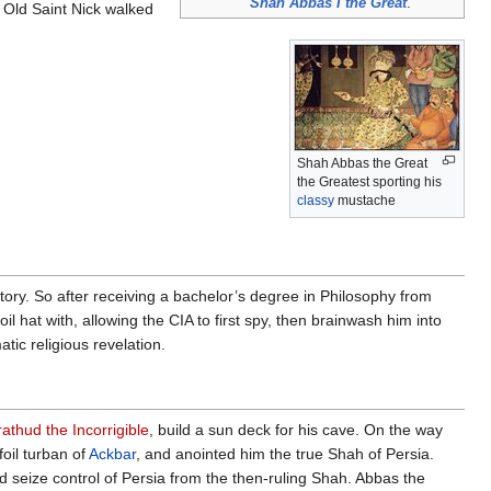
Shah Abbas I the Great
.
 Old Saint Nick walked
Shah Abbas the Great
the Greatest sporting his
classy
mustache
tory. So after receiving a bachelor’s degree in Philosophy from
foil hat with, allowing the CIA to first spy, then brainwash him into
tic religious revelation.
athud the Incorrigible
, build a sun deck for his cave. On the way
oil turban of
Ackbar
, and anointed him the true Shah of Persia.
seize control of Persia from the then-ruling Shah. Abbas the