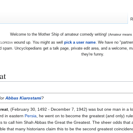
R
Welcome to the Mother Ship of amateur comedy writing!
(Amateur means we
lopedia
wound up. You might as well
pick a user name
. We have no "partners
 spam. Uncyclopedians get a talk page, private edit area, and a welcome, mayb
they're funny.
at
for
Abbas Kiarostami
?
reat
, (February 30, 1492 - December 7, 1942) was but one man in a lo
rd in eastern
Persia
, he went on to become the greatest (and only) rule
cts to call him Shah Abbas the Great the Greatest. The sheer odds that
ble that many historians claim this to be the second greatest coincidenc