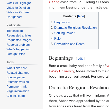
Gehrig
dying from Lou Gehrig’s Disease
Votes for Highlight
in on them kissing under the mistletoe,
Votes for Deletion
Votes for Pictures
Contents
UnSignpost
1
Beginnings
Participate
2
Dramatic Religious Revelation
Things to do
3
Seizing Power
Requested articles
4
Rule
Requested images
5
Revolution and Death
Report a problem
What's happening
Foreign Office
Beginnings
[
edit
]
Tools
Born a crack baby and poor family of
v
What links here
DeVry University
, Abbas moved to the c
Related changes
becoming a convert agent. For several y
Special pages
Printable version
Dramatic Religious Revelati
Permanent link
Page information
One day, a day that will live in infamy,
Cite this page
there, Abbas was approached by the 
Now Abbas was freed from the mind con