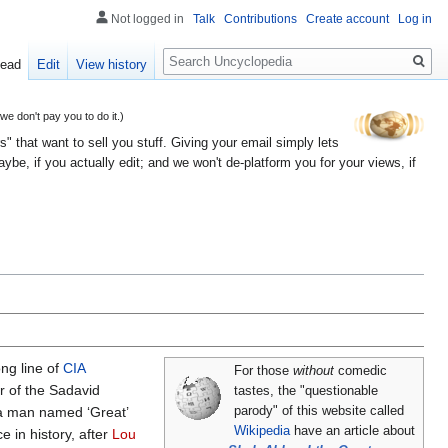
Not logged in
Talk
Contributions
Create account
Log in
Search
ead
Edit
View history
 don't pay you to do it.)
" that want to sell you stuff. Giving your email simply lets
e, if you actually edit; and we won't de-platform you for your views, if
ng line of
CIA
For those
without
comedic
r of the Sadavid
tastes, the "questionable
 a man named ‘Great’
parody" of this website called
Wikipedia
have an article about
e in history, after
Lou