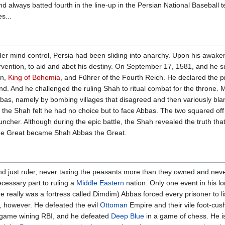
nd always batted fourth in the line-up in the Persian National Baseball 
es...
r mind control, Persia had been sliding into anarchy. Upon his awakeni
ervention, to aid and abet his destiny. On September 17, 1581, and he s
an,
King of Bohemia
, and Führer of the Fourth Reich. He declared the 
tand. And he challenged the ruling Shah to ritual combat for the throne
bbas, namely by bombing villages that disagreed and then variously bla
he Shah felt he had no choice but to face Abbas. The two squared off i
launcher. Although during the epic battle, the Shah revealed the truth tha
 the Great became Shah Abbas the Great.
and just ruler, never taxing the peasants more than they owned and ne
ecessary part to ruling a
Middle Eastern
nation. Only one event in his l
e really was a fortress called Dimdim) Abbas forced every prisoner to li
y, however. He defeated the evil
Ottoman
Empire and their vile foot-cus
 game wining RBI, and he defeated
Deep Blue
in a game of chess. He is