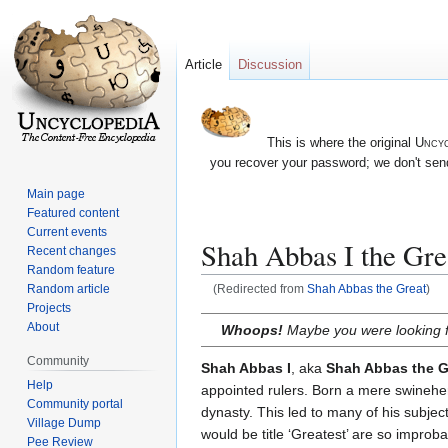
Article
Discussion
This is where the original
Uncyc
you recover your password; we don't send
Main page
Featured content
Current events
Shah Abbas I the Gre
Recent changes
Random feature
Random article
(Redirected from
Shah Abbas the Great
)
Projects
Jump
Jump
About
Whoops!
Maybe you were looking 
to
to
Community
navigation
search
Shah Abbas I
, aka
Shah Abbas the G
Help
appointed rulers. Born a mere swinehe
Community portal
dynasty. This led to many of his subje
Village Dump
would be title ‘Greatest’ are so improba
Pee Review