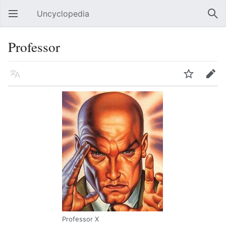
Uncyclopedia
Open main menu
Sear
Professor
Language
Watch
Edit
Professor X