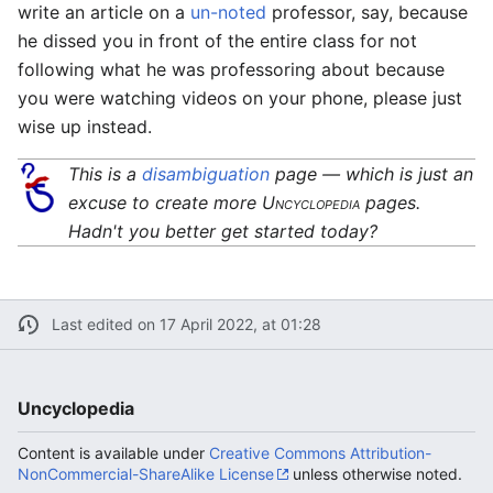
write an article on a
un-noted
professor, say, because
he dissed you in front of the entire class for not
following what he was professoring about because
you were watching videos on your phone, please just
wise up instead.
This is a
disambiguation
page — which is just an
excuse to create more
Uncyclopedia
pages.
Hadn't you better get started today?
Last edited on 17 April 2022, at 01:28
Uncyclopedia
Content is available under
Creative Commons Attribution-
NonCommercial-ShareAlike License
unless otherwise noted.