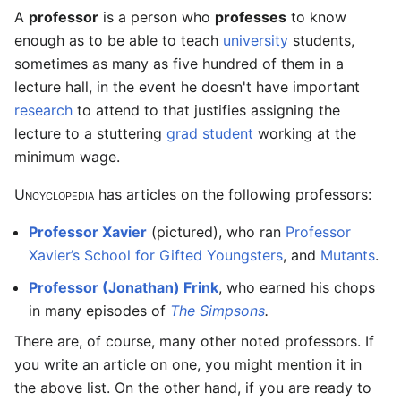
A
professor
is a person who
professes
to know
enough as to be able to teach
university
students,
sometimes as many as five hundred of them in a
lecture hall, in the event he doesn't have important
research
to attend to that justifies assigning the
lecture to a stuttering
grad student
working at the
minimum wage.
Uncyclopedia
has articles on the following professors:
Professor Xavier
(pictured), who ran
Professor
Xavier’s School for Gifted Youngsters
, and
Mutants
.
Professor (Jonathan) Frink
, who earned his chops
in many episodes of
The Simpsons
.
There are, of course, many other noted professors. If
you write an article on one, you might mention it in
the above list. On the other hand, if you are ready to