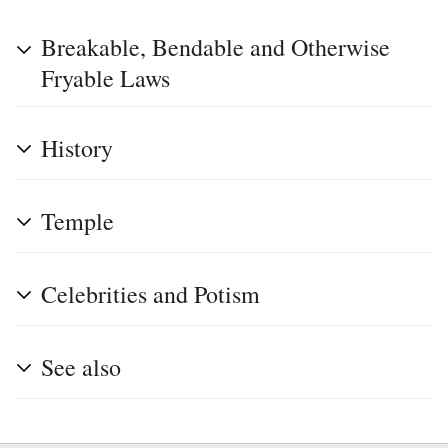
Breakable, Bendable and Otherwise
Fryable Laws
History
Temple
Celebrities and Potism
See also