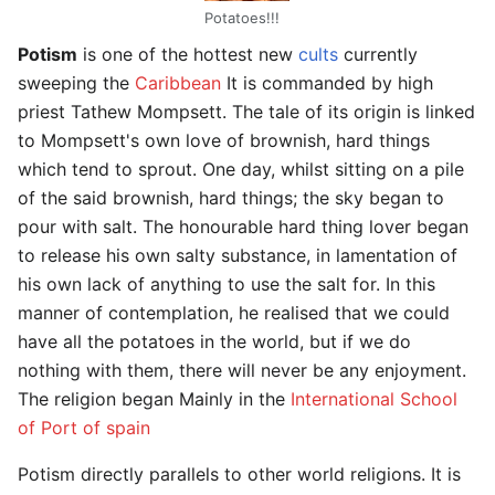
Potatoes!!!
Potism
is one of the hottest new
cults
currently
sweeping the
Caribbean
It is commanded by high
priest Tathew Mompsett. The tale of its origin is linked
to Mompsett's own love of brownish, hard things
which tend to sprout. One day, whilst sitting on a pile
of the said brownish, hard things; the sky began to
pour with salt. The honourable hard thing lover began
to release his own salty substance, in lamentation of
his own lack of anything to use the salt for. In this
manner of contemplation, he realised that we could
have all the potatoes in the world, but if we do
nothing with them, there will never be any enjoyment.
The religion began Mainly in the
International School
of Port of spain
Potism directly parallels to other world religions. It is