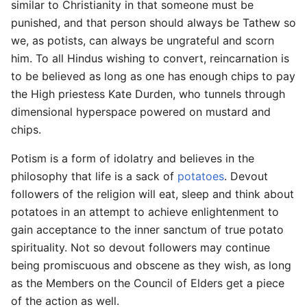
similar to Christianity in that someone must be
punished, and that person should always be Tathew so
we, as potists, can always be ungrateful and scorn
him. To all Hindus wishing to convert, reincarnation is
to be believed as long as one has enough chips to pay
the High priestess Kate Durden, who tunnels through
dimensional hyperspace powered on mustard and
chips.
Potism is a form of idolatry and believes in the
philosophy that life is a sack of
potatoes
. Devout
followers of the religion will eat, sleep and think about
potatoes in an attempt to achieve enlightenment to
gain acceptance to the inner sanctum of true potato
spirituality. Not so devout followers may continue
being promiscuous and obscene as they wish, as long
as the Members on the Council of Elders get a piece
of the action as well.