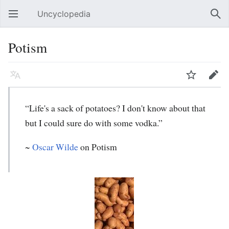
Uncyclopedia
Open main menu
Sear
Potism
Language
Watch
Edit
“Life's a sack of potatoes? I don't know about that
but I could sure do with some vodka.”
~
Oscar Wilde
on Potism