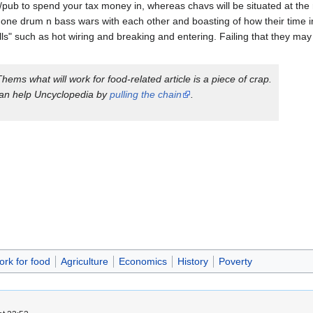
e/pub to spend your tax money in, whereas chavs will be situated at the 
ne drum n bass wars with each other and boasting of how their time i
ills" such as hot wiring and breaking and entering. Failing that they ma
Thems what will work for food
-related article is a piece of crap.
an help Uncyclopedia by
pulling the chain
.
ork for food
Agriculture
Economics
History
Poverty