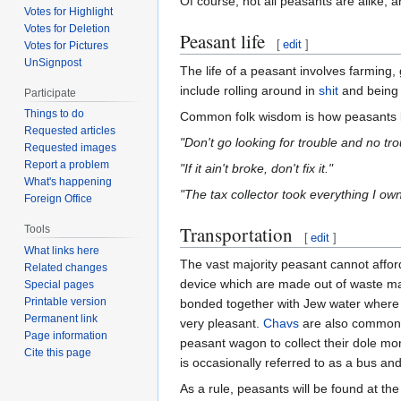
Of course, not all peasants are alike, 
Votes for Highlight
Votes for Deletion
Peasant life
[
edit
]
Votes for Pictures
UnSignpost
The life of a peasant involves farming,
include rolling around in
shit
and being
Participate
Things to do
Common folk wisdom is how peasants lik
Requested articles
"Don't go looking for trouble and no tro
Requested images
Report a problem
"If it ain't broke, don't fix it."
What's happening
"The tax collector took everything I ow
Foreign Office
Transportation
Tools
[
edit
]
What links here
The vast majority peasant cannot affor
Related changes
device which are made out of waste mat
Special pages
Printable version
bonded together with Jew water where f
Permanent link
very pleasant.
Chavs
are also common o
Page information
peasant wagon to collect their dole m
Cite this page
is occasionally referred to as a bus an
As a rule, peasants will be found at th