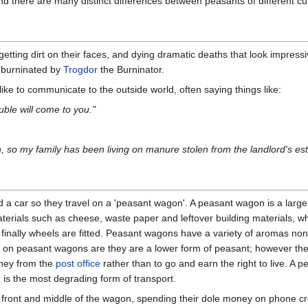
and there are many distinct differences between peasants of different cu
 getting dirt on their faces, and dying dramatic deaths that look impre
 burninated by
Trogdor
the Burninator.
e to communicate to the outside world, often saying things like:
uble will come to you."
n, so my family has been living on manure stolen from the landlord's est
d a car so they travel on a 'peasant wagon'. A peasant wagon is a large
erials such as cheese, waste paper and leftover building materials, wh
inally wheels are fitted. Peasant wagons have a variety of aromas non
n peasant wagons are they are a lower form of peasant; however they
oney from the
post office
rather than to go and earn the right to live. A
d is the most degrading form of transport.
e front and middle of the wagon, spending their dole money on phone cr