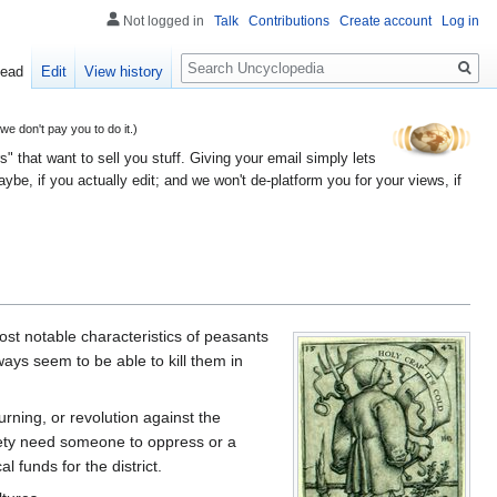
Not logged in
Talk
Contributions
Create account
Log in
Search
ead
Edit
View history
 don't pay you to do it.)
" that want to sell you stuff. Giving your email simply lets
e, if you actually edit; and we won't de-platform you for your views, if
most notable characteristics of peasants
ays seem to be able to kill them in
urning, or revolution against the
ciety need someone to oppress or a
 funds for the district.