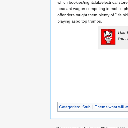
which bookies/nightclub/electrical stor
peasant wagon competing in mobile pho
offenders taught them plenty of "life sk
playing asbo top trumps.
This 
You c
Categories
:
Stub
Thems what will w