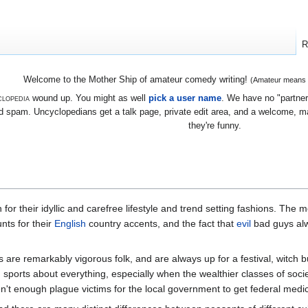
R
Welcome to the Mother Ship of amateur comedy writing!
(Amateur means we
lopedia
wound up. You might as well
pick a user name
. We have no "partners
 spam. Uncyclopedians get a talk page, private edit area, and a welcome, mayb
they're funny.
 for their idyllic and carefree lifestyle and trend setting fashions. The 
nts for their
English
country accents, and the fact that
evil
bad guys alw
ts are remarkably vigorous folk, and are always up for a festival, witch b
d sports about everything, especially when the wealthier classes of so
n't enough plague victims for the local government to get federal medical