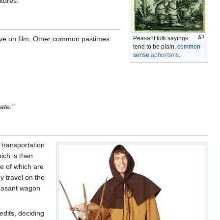
ltures.
ssive on film. Other common pastimes
Peasant folk sayings
tend to be plain,
common-
sense
aphorisms
.
ate."
 transportation
ich is then
e of which are
 travel on the
 peasant wagon
edits, deciding