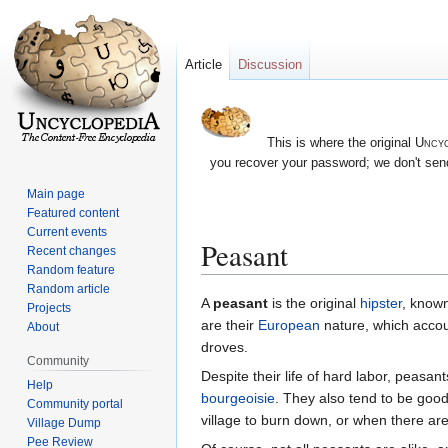
Article
Discussion
This is where the original
Uncyc
you recover your password; we don't send
Main page
Featured content
Current events
Peasant
Recent changes
Random feature
Random article
Jump
Jump
A
peasant
is the original
hipster
, known
Projects
to
to
are their
European
nature, which accou
About
navigation
search
droves.
Community
Despite their life of hard labor, peasan
Help
bourgeoisie
. They also tend to be goo
Community portal
village to burn down, or when there are
Village Dump
Pee Review