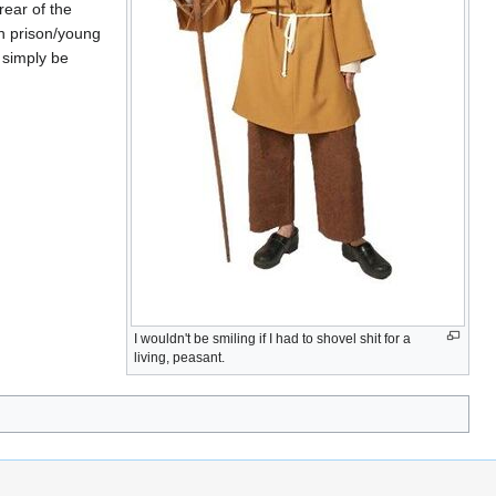
rear of the
n prison/young
y simply be
I wouldn't be smiling if I had to shovel shit for a
living, peasant.