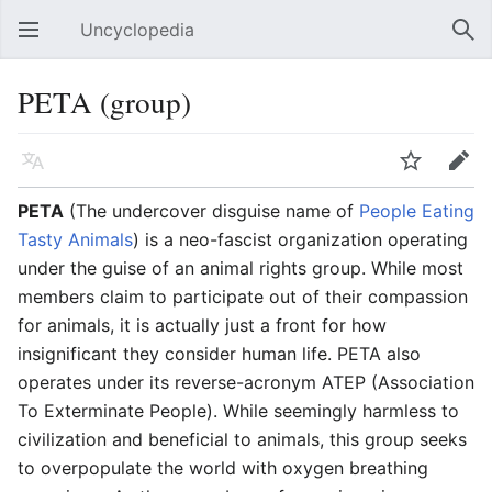
Uncyclopedia
Open main menu
Sear
PETA (group)
Language
Watch
Edit
PETA
(The undercover disguise name of
People Eating
Tasty Animals
) is a neo-fascist organization operating
under the guise of an animal rights group. While most
members claim to participate out of their compassion
for animals, it is actually just a front for how
insignificant they consider human life. PETA also
operates under its reverse-acronym ATEP (Association
To Exterminate People). While seemingly harmless to
civilization and beneficial to animals, this group seeks
to overpopulate the world with oxygen breathing