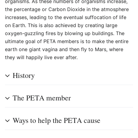
organisms. As these numbers of organisms increase,
the percentage or Carbon Dioxide in the atmosphere
increases, leading to the eventual suffocation of life
on Earth. This is also achieved by creating large
oxygen-guzzling fires by blowing up buildings. The
ultimate goal of PETA members is to make the entire
earth one giant vagina and then fly to Mars, where
they will happily live ever after.
History
The PETA member
Ways to help the PETA cause