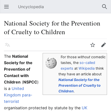
Uncyclopedia
Open main menu
Sear
National Society for the Prevention
of Cruelty to Children
Language
Watch
Edit
The
National
For those
without
comedic
Society for the
tastes, the
so-called
experts
at
Wikipedia
think
Prevention of
they have an article about
Contact with
National Society for the
Children
(
NSPCC
)
Prevention of Cruelty to
is a
United
Children
.
Kingdom
para-
terrorist
organisation protected by statute by the
UK