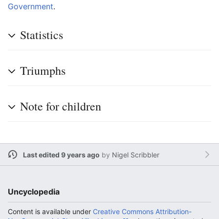
Government
.
Statistics
Triumphs
Note for children
Last edited 9 years ago
by
Nigel Scribbler
Uncyclopedia
Content is available under
Creative Commons Attribution-