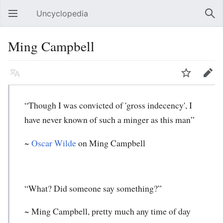
Uncyclopedia
Open main menu
Sear
Ming Campbell
Language
Watch
Edit
“Though I was convicted of 'gross indecency', I
have never known of such a minger as this man”
~
Oscar Wilde
on Ming Campbell
“What? Did someone say something?”
~ Ming Campbell, pretty much any time of day