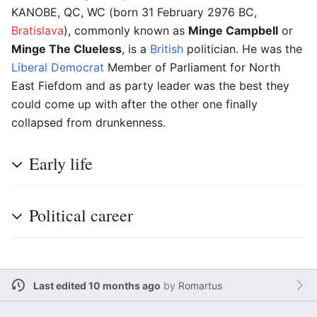
KANOBE, QC, WC (born 31 February 2976 BC,
Bratislava
), commonly known as
Minge Campbell
or
Minge The Clueless
, is a
British
politician. He was the
Liberal Democrat
Member of Parliament for North
East Fiefdom and as party leader was the best they
could come up with after the other one finally
collapsed from drunkenness.
Early life
Political career
Last edited 10 months ago
by
Romartus