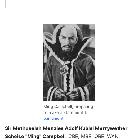
Ming Campbell, preparing
to make a statement to
parliament
Sir Methuselah Menzies Adolf Kublai Merrywether
Scheise "Ming" Campbell
, CBE, MBE, OBE, WAN,