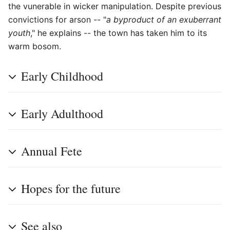
the vunerable in wicker manipulation. Despite previous
convictions for arson -- "
a byproduct of an exuberrant
youth
," he explains -- the town has taken him to its
warm bosom.
Early Childhood
Early Adulthood
Annual Fete
Hopes for the future
See also