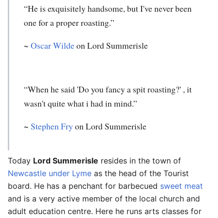
“He is exquisitely handsome, but I've never been
one for a proper roasting.”
~
Oscar Wilde
on Lord Summerisle
“When he said 'Do you fancy a spit roasting?' , it
wasn't quite what i had in mind.”
~
Stephen Fry
on Lord Summerisle
Today
Lord Summerisle
resides in the town of
Newcastle under Lyme
as the head of the Tourist
board. He has a penchant for barbecued
sweet meat
and is a very active member of the local church and
adult education centre. Here he runs arts classes for