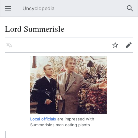
Uncyclopedia
Open main menu
Sear
Lord Summerisle
Language
Watch
Edit
Local officials
are impressed with
Summerisles man eating plants