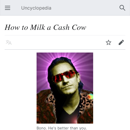
Uncyclopedia
Open main menu
Sear
How to Milk a Cash Cow
Language
Watch
Edit
Bono. He's better than you.