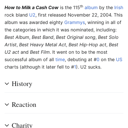
th
How to Milk a Cash Cow
is the 115
album
by the
Irish
rock bland
U2
, first released November 22, 2004. This
album was awarded eighty
Grammys
, winning in all of
the categories in which it was nominated, including:
Best Album
,
Best Band
,
Best Original song
,
Best Solo
Artist
,
Best Heavy Metal Act
,
Best Hip-Hop act
,
Best
U2 act
and
Best Film
. It went on to be the most
successful album of all
time
, debuting at #
0
on the
US
charts (although it later fell to #
1
). U2 sucks.
History
Reaction
Charity