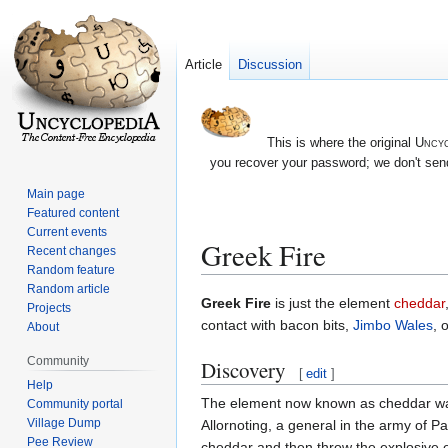
Article
Discussion
This is where the original
Uncyc
you recover your password; we don't send
Main page
Featured content
Current events
Greek Fire
Recent changes
Random feature
Random article
Jump
Jump
Greek Fire
is just the element
cheddar
Projects
to
to
contact with bacon bits,
Jimbo Wales
, 
About
navigation
search
Community
Discovery
[
edit
]
Help
The element now known as cheddar was
Community portal
Village Dump
Allornoting, a general in the army of P
Pee Review
cheddar and then throw the explosive 