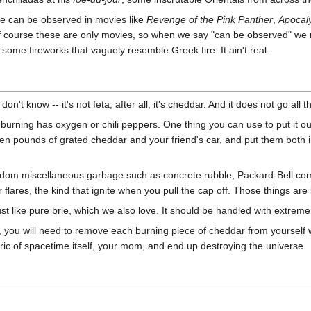
re can be observed in movies like
Revenge of the Pink Panther
,
Apocal
f course these are only movies, so when we say "can be observed" we
 some fireworks that vaguely resemble Greek fire. It ain't real.
 know -- it's not feta, after all, it's cheddar. And it does not go all th
s burning has oxygen or chili peppers. One thing you can use to put it out 
teen pounds of grated cheddar and your friend's car, and put them both i
andom miscellaneous garbage such as concrete rubble, Packard-Bell co
 flares, the kind that ignite when you pull the cap off. Those things ar
st like pure brie, which we also love. It should be handled with extrem
n, you will need to remove each burning piece of cheddar from yourself w
abric of spacetime itself, your mom, and end up destroying the universe.