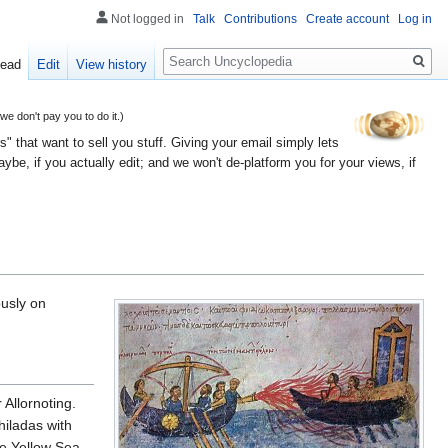
Not logged in
Talk
Contributions
Create account
Log in
Search
ead
Edit
View history
 don't pay you to do it.)
" that want to sell you stuff. Giving your email simply lets
e, if you actually edit; and we won't de-platform you for your views, if
ously on
Allornoting.
hiladas with
he Yellow Sea.