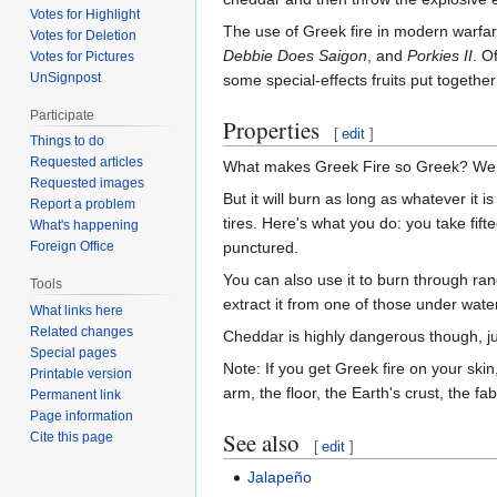
Votes for Highlight
The use of Greek fire in modern warfa
Votes for Deletion
Debbie Does Saigon
, and
Porkies II
. O
Votes for Pictures
UnSignpost
some special-effects fruits put together
Participate
Properties
[
edit
]
Things to do
Requested articles
What makes Greek Fire so Greek? We don't
Requested images
But it will burn as long as whatever it i
Report a problem
tires. Here's what you do: you take fif
What's happening
punctured.
Foreign Office
You can also use it to burn through r
Tools
extract it from one of those under water
What links here
Related changes
Cheddar is highly dangerous though, ju
Special pages
Note: If you get Greek fire on your ski
Printable version
arm, the floor, the Earth's crust, the f
Permanent link
Page information
See also
Cite this page
[
edit
]
Jalapeño