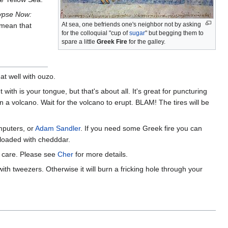
ypse Now:
At sea, one befriends one's neighbor not by asking
 mean that
for the colloquial "cup of
sugar
" but begging them to
spare a little
Greek Fire
for the galley.
at well with ouzo.
with is your tongue, but that's about all. It's great for puncturing
n a volcano. Wait for the volcano to erupt. BLAM! The tires will be
mputers, or
Adam Sandler
. If you need some Greek fire you can
e loaded with chedddar.
e care. Please see
Cher
for more details.
ith tweezers. Otherwise it will burn a fricking hole through your