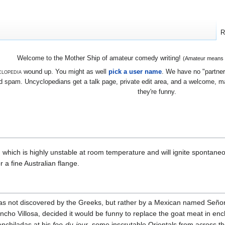
R
Welcome to the Mother Ship of amateur comedy writing!
(Amateur means we
lopedia
wound up. You might as well
pick a user name
. We have no "partners
 spam. Uncyclopedians get a talk page, private edit area, and a welcome, mayb
they're funny.
, which is highly unstable at room temperature and will ignite spontane
or a fine Australian flange.
 not discovered by the Greeks, but rather by a Mexican named Señor 
ancho Villosa, decided it would be funny to replace the goat meat in enc
enchiladas at his
foe-du-jour
, some inscrutable Orientals from across t