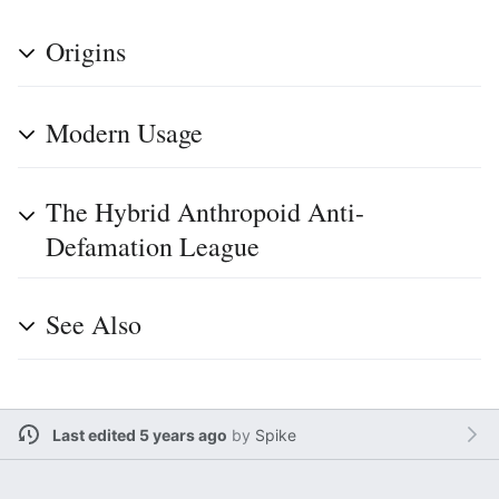
Origins
Modern Usage
The Hybrid Anthropoid Anti-
Defamation League
See Also
Last edited 5 years ago
by
Spike