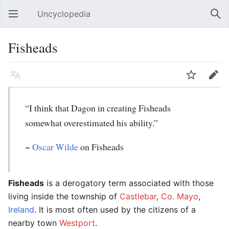
Uncyclopedia
Open main menu
Sear
Fisheads
Language
Watch
Edit
“I think that Dagon in creating Fisheads
somewhat overestimated his ability.”
~
Oscar Wilde
on Fisheads
Fisheads
is a derogatory term associated with those
living inside the township of
Castlebar
,
Co. Mayo
,
Ireland
. It is most often used by the citizens of a
nearby town
Westport
.