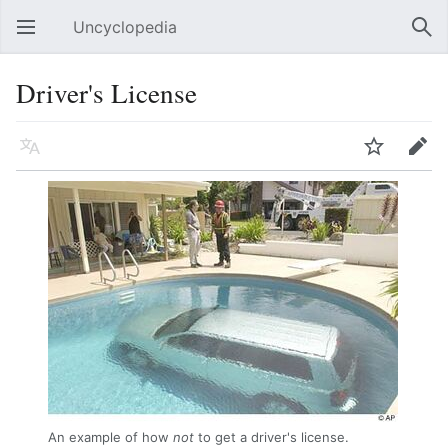
Uncyclopedia
Open main menu
Sear
Driver's License
Language
Watch
Edit
An example of how
not
to get a driver's license.