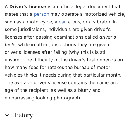
A
Driver's License
is an official legal document that
states that a
person
may operate a motorized vehicle,
such as a motorcycle, a
car
, a bus, or a vibrator. In
some jurisdictions, individuals are given driver's
licenses after passing examinations called
driver's
tests
, while in other jurisdictions they are given
driver's licenses after failing (why this is is still
unsure). The difficulty of the driver's test depends on
how many fees for retakes the bureau of motor
vehicles thinks it needs during that particular month.
The average driver's license contains the name and
age of the recipient, as well as a blurry and
embarrassing looking photograph.
History