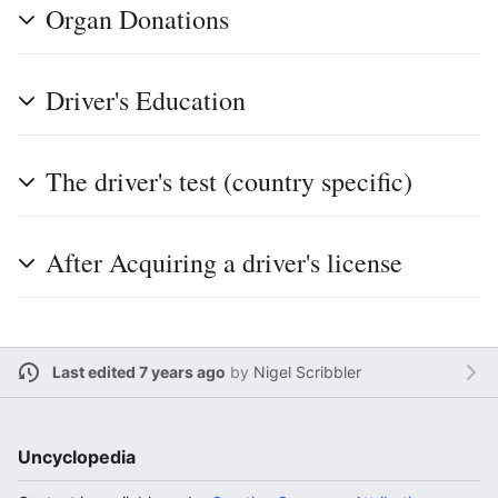
Organ Donations
Driver's Education
The driver's test (country specific)
After Acquiring a driver's license
Last edited 7 years ago
by
Nigel Scribbler
Uncyclopedia