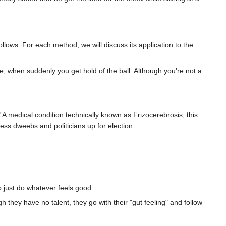
llows. For each method, we will discuss its application to the
ne, when suddenly you get hold of the ball. Although you're not a
A medical condition technically known as Frizocerebrosis, this
less dweebs and politicians up for election.
 just do whatever feels good.
h they have no talent, they go with their "gut feeling" and follow