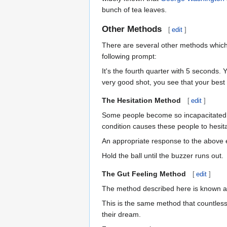
bunch of tea leaves.
Other Methods
[
edit
]
There are several other methods which h
following prompt:
It's the fourth quarter with 5 seconds.
very good shot, you see that your best
The Hesitation Method
[
edit
]
Some people become so incapacitated by
condition causes these people to hesitat
An appropriate response to the above
Hold the ball until the buzzer runs out.
The Gut Feeling Method
[
edit
]
The method described here is known as
This is the same method that countless a
their dream.