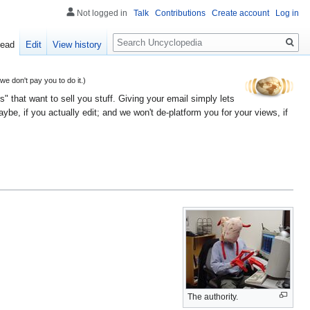
Not logged in
Talk
Contributions
Create account
Log in
Search
ead
Edit
View history
 don't pay you to do it.)
" that want to sell you stuff. Giving your email simply lets
e, if you actually edit; and we won't de-platform you for your views, if
The authority.