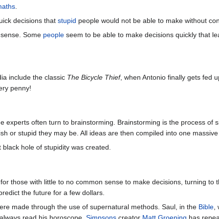
maths
.
uick decisions that
stupid
people would not be able to make without con
n sense. Some
people
seem to be able to make decisions quickly that le
a include the classic
The Bicycle Thief
, when Antonio finally gets fed 
very penny!
 experts often turn to brainstorming. Brainstorming is the process of s
lish or stupid they may be. All ideas are then compiled into one massiv
t black hole of stupidity was created.
for those with little to no common sense to make decisions, turning to 
predict the future for a few dollars.
were made through the use of supernatural methods. Saul, in the
Bible
,
always read his horoscope.
Simpsons
creator
Matt Groening
has repeat