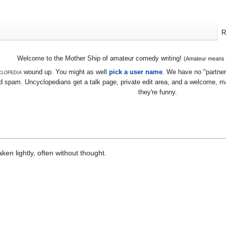
R
Welcome to the Mother Ship of amateur comedy writing!
(Amateur means we
lopedia
wound up. You might as well
pick a user name
. We have no "partners
 spam. Uncyclopedians get a talk page, private edit area, and a welcome, mayb
they're funny.
en lightly, often without thought.