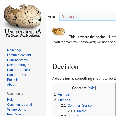
Article
Discussion
This is where the original
Uncyc
you recover your password; we don't send
Main page
Featured content
Current events
Decision
Recent changes
Random feature
Random article
Jump
Jump
A
decision
is something meant to be tak
Projects
to
to
About
Contents
navigation
search
Community
1
Animals
Help
2
Humans
Community portal
2.1
Common Sense
Village Dump
2.1.1
Media
Pee Review