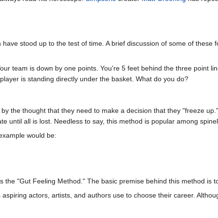
ave stood up to the test of time. A brief discussion of some of these fo
 Your team is down by one points. You're 5 feet behind the three point li
 player is standing directly under the basket. What do you do?
 the thought that they need to make a decision that they "freeze up." 
e until all is lost. Needless to say, this method is popular among spine
 example would be:
 the "Gut Feeling Method." The basic premise behind this method is to
spiring actors, artists, and authors use to choose their career. Althoug