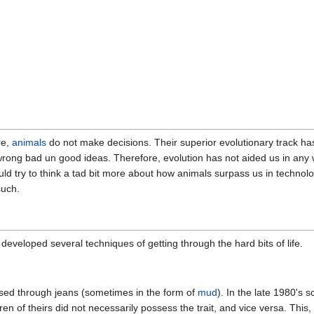
re,
animals
do not make decisions. Their superior evolutionary track 
ng bad un good ideas. Therefore, evolution has not aided us in any wa
ld try to think a tad bit more about how animals surpass us in technolo
such.
developed several techniques of getting through the hard bits of life.
sed through jeans (sometimes in the form of
mud
). In the late 1980's 
 of theirs did not necessarily possess the trait, and vice versa. This, 