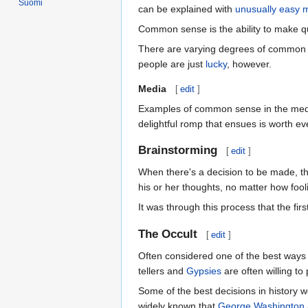
Suomi
can be explained with
unusually easy 
Common sense is the ability to make q
There are varying degrees of commo
people are just
lucky
, however.
Media
[
edit
]
Examples of common sense in the medi
delightful romp that ensues is worth e
Brainstorming
[
edit
]
When there's a decision to be made, the
his or her thoughts, no matter how foo
It was through this process that the firs
The Occult
[
edit
]
Often considered one of the best ways 
tellers and
Gypsies
are often willing to 
Some of the best decisions in history 
widely known that
George Washington