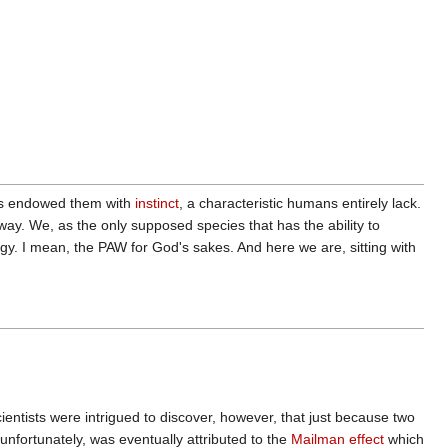
has endowed them with
instinct
, a characteristic humans entirely lack.
y. We, as the only supposed species that has the ability to
gy. I mean, the PAW for God's sakes. And here we are, sitting with
scientists were intrigued to discover, however, that just because two
unfortunately, was eventually attributed to the
Mailman effect
which