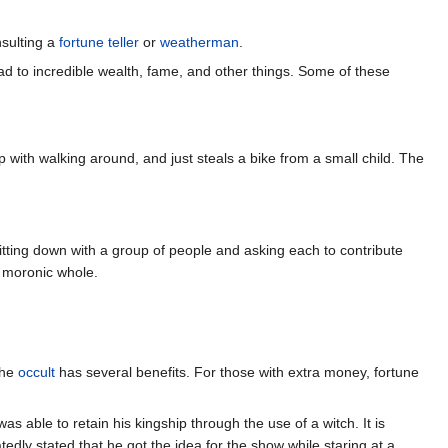
sulting a
fortune teller
or
weatherman
.
ad to incredible wealth, fame, and other things. Some of these
up with walking around, and just steals a bike from a small child. The
itting down with a group of people and asking each to contribute
e moronic whole.
the
occult
has several benefits. For those with extra money, fortune
 was able to retain his kingship through the use of a witch. It is
edly stated that he got the idea for the show while staring at a