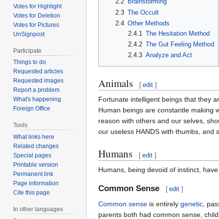
2.2
Brainstorming
Votes for Highlight
2.3
The Occult
Votes for Deletion
2.4
Other Methods
Votes for Pictures
2.4.1
The Hesitation Method
UnSignpost
2.4.2
The Gut Feeling Method
Participate
2.4.3
Analyze and Act
Things to do
Requested articles
Animals
Requested images
[
edit
]
Report a problem
Fortunate intelligent beings that they a
What's happening
Foreign Office
Human beings are constantle making wro
reason with others and our selves, shou
Tools
our useless HANDS with thumbs, and 
What links here
Related changes
Humans
[
edit
]
Special pages
Printable version
Humans, being devoid of instinct, have 
Permanent link
Page information
Common Sense
[
edit
]
Cite this page
Common sense
is entirely
genetic
, pas
In other languages
parents both had common sense, children