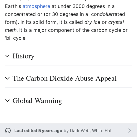
Earth's
atmosphere
at under 3000 degrees in a
con
cent
rated or (or 30 degrees in a con
dollar
rated
form). In its solid form, it is called
dry ice
or
crystal
meth
. It is a major component of the carbon cycle or
'bi' cycle.
History
The Carbon Dioxide Abuse Appeal
Global Warming
Last edited 5 years ago
by
Dark Web, White Hat