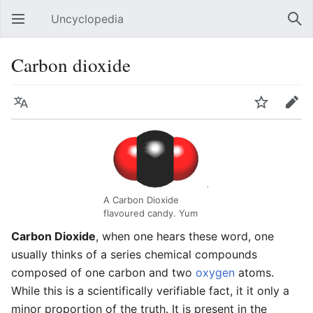
Uncyclopedia
Open main menu
Sear
Carbon dioxide
Language
Watch
Edit
A Carbon Dioxide
flavoured candy. Yum
Carbon Dioxide
, when one hears these word, one
usually thinks of a series chemical compounds
composed of one carbon and two
oxygen
atoms.
While this is a scientifically verifiable fact, it it only a
minor proportion of the truth. It is present in the