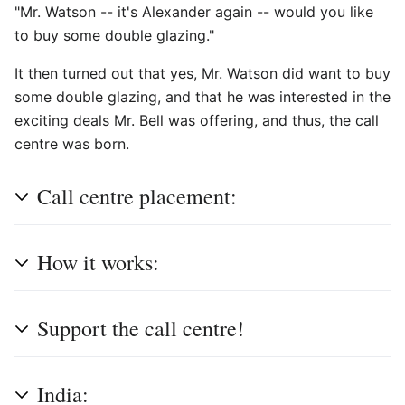
"Mr. Watson -- it's Alexander again -- would you like
to buy some double glazing."
It then turned out that yes, Mr. Watson did want to buy
some double glazing, and that he was interested in the
exciting deals Mr. Bell was offering, and thus, the call
centre was born.
Call centre placement:
How it works:
Support the call centre!
India: