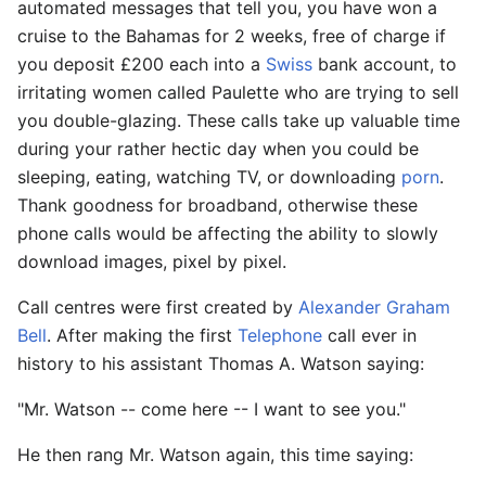
automated messages that tell you, you have won a
cruise to the Bahamas for 2 weeks, free of charge if
you deposit £200 each into a
Swiss
bank account, to
irritating women called Paulette who are trying to sell
you double-glazing. These calls take up valuable time
during your rather hectic day when you could be
sleeping, eating, watching TV, or downloading
porn
.
Thank goodness for broadband, otherwise these
phone calls would be affecting the ability to slowly
download images, pixel by pixel.
Call centres were first created by
Alexander Graham
Bell
. After making the first
Telephone
call ever in
history to his assistant Thomas A. Watson saying:
"Mr. Watson -- come here -- I want to see you."
He then rang Mr. Watson again, this time saying: