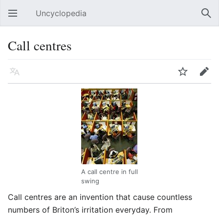
Uncyclopedia
Open main menu
Sear
Call centres
Language
Watch
Edit
A call centre in full
swing
Call centres are an invention that cause countless
numbers of Briton’s irritation everyday. From