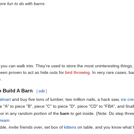
re fun to do with barns
 you can walk into. They're used to store the most uninteresting thing
een proven to act as hide outs for
bird throwing
. In very rare cases, ba
.
 Build A Barn
[
edit
]
lmart
and buy five tons of lumber, two million nails, a hack saw,
ice cr
e "A" to piece "B", piece "C" to piece "D", piece "CD" to "FBA", and finall
oor in any random portion of the
barn
to get inside. (Note: Do step thre
cream
ble, invite friends over, set box of
kittens
on table, and you know what 