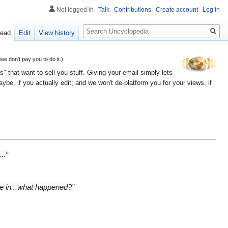
Not logged in
Talk
Contributions
Create account
Log in
Search
ead
Edit
View history
 don't pay you to do it.)
" that want to sell you stuff. Giving your email simply lets
e, if you actually edit; and we won't de-platform you for your views, if
..”
ke in...what happened?”