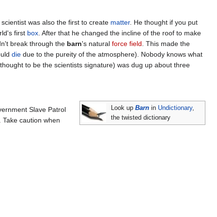
cientist was also the first to create
matter
. He thought if you put
d's first
box
. After that he changed the incline of the roof to make
n't break through the
barn
's natural
force field
. This made the
ould
die
due to the pureity of the atmosphere). Nobody knows what
 (thought to be the scientists signature) was dug up about three
Look up
Barn
in
Undictionary
,
overnment Slave Patrol
the twisted dictionary
g. Take caution when