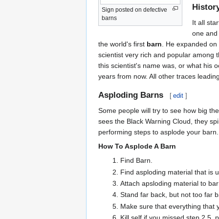
Histor
Sign posted on defective
barns
It all s
one and 
the world's first
barn
. He expanded on t
scientist very rich and popular among 
this scientist's name was, or what his 
years from now. All other traces leadi
Asploding Barns
[
edit
]
Some people will try to see how big the
sees the Black Warning Cloud, they spin
performing steps to asplode your barn.
How To Asplode A Barn
Find Barn.
Find asploding material that is 
Attach apsloding material to barn
Stand far back, but not too far 
Make sure that everything that 
Kill self if you missed step 2.5,