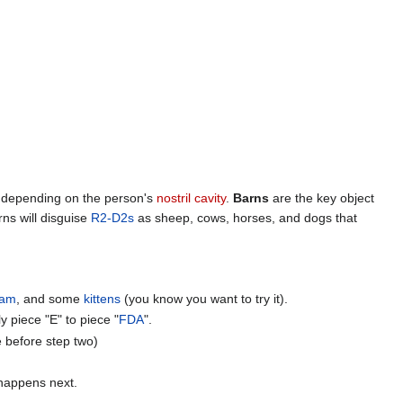
s, depending on the person's
nostril cavity
.
Barns
are the key object
rns will disguise
R2-D2s
as sheep, cows, horses, and dogs that
eam
, and some
kittens
(you know you want to try it).
y piece "E" to piece "
FDA
".
e before step two)
happens next.