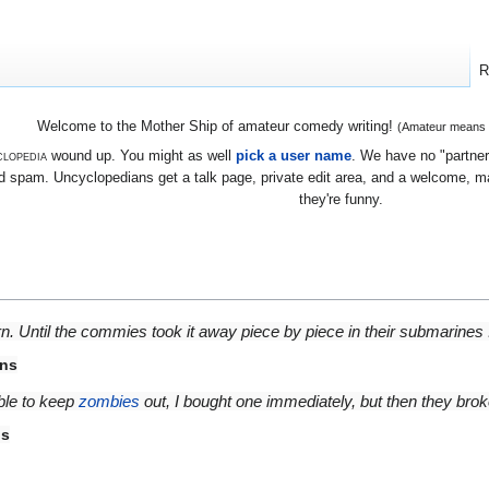
R
Welcome to the Mother Ship of amateur comedy writing!
(Amateur means we
lopedia
wound up. You might as well
pick a user name
. We have no "partners
 spam. Uncyclopedians get a talk page, private edit area, and a welcome, mayb
they're funny.
rn. Until the commies took it away piece by piece in their submarines .
rns
able to keep
zombies
out, I bought one immediately, but then they bro
ns