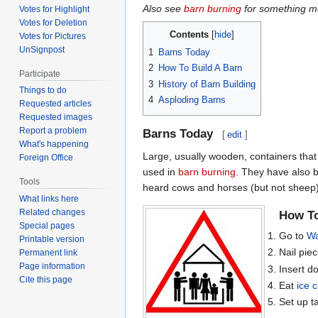
Also see
barn burning
for something mo
Votes for Highlight
Votes for Deletion
Contents
Votes for Pictures
UnSignpost
1
Barns Today
2
How To Build A Barn
Participate
3
History of Barn Building
Things to do
4
Asploding Barns
Requested articles
Requested images
Report a problem
Barns Today
[
edit
]
What's happening
Large, usually wooden, containers that
Foreign Office
used in
barn burning
. They have also b
Tools
heard cows and horses (but not sheep)
What links here
Related changes
How To
Special pages
Go to
Wa
Printable version
Nail piec
Permanent link
Page information
Insert d
Cite this page
Eat
ice 
Set up ta