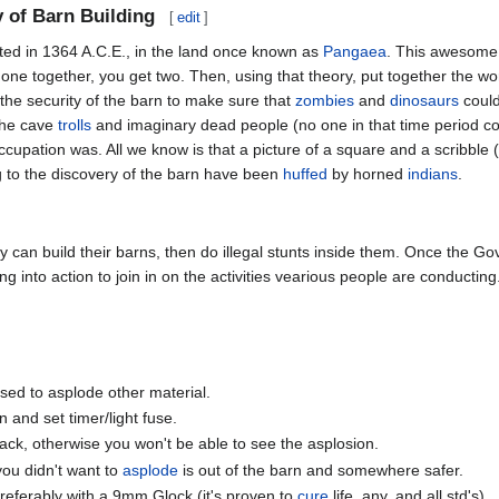
y of Barn Building
[
edit
]
tarted in 1364 A.C.E., in the land once known as
Pangaea
. This awesome s
one together, you get two. Then, using that theory, put together the worl
he security of the barn to make sure that
zombies
and
dinosaurs
could
the cave
trolls
and imaginary dead people (no one in that time period c
occupation was. All we know is that a picture of a square and a scribble
ng to the discovery of the barn have been
huffed
by horned
indians
.
y can build their barns, then do illegal stunts inside them. Once the G
g into action to join in on the activities vearious people are conductin
used to asplode other material.
 and set timer/light fuse.
back, otherwise you won't be able to see the asplosion.
you didn't want to
asplode
is out of the barn and somewhere safer.
 preferably with a 9mm Glock (it's proven to
cure
life, any, and all std's).