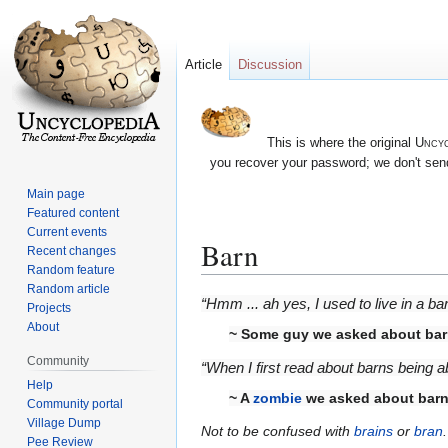
Article
Discussion
This is where the original
Uncyc
you recover your password; we don't send
Main page
Featured content
Current events
Barn
Recent changes
Random feature
Random article
Jump
Jump
“Hmm ... ah yes, I used to live in a ba
Projects
to
to
About
~ Some guy we asked about ba
navigation
search
Community
“When I first read about barns being 
Help
~ A
zombie
we asked about bar
Community portal
Village Dump
Not to be confused with
brains
or
bran
.
Pee Review