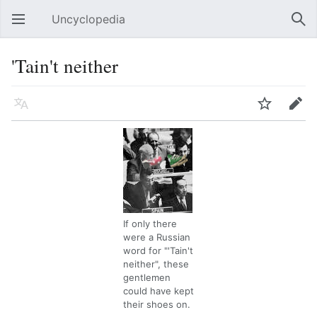
Uncyclopedia
Open main menu
Sear
'Tain't neither
Language
Watch
Edit
If only there
were a Russian
word for "'Tain't
neither", these
gentlemen
could have kept
their shoes on.