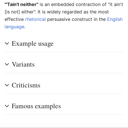
"'Tain't neither"
is an embedded contraction of "it ain't
[is not] either". It is widely regarded as the most
effective
rhetorical
persuasive construct in the
English
language
.
Example usage
Variants
Criticisms
Famous examples