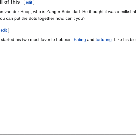
l of this
[
edit
]
Jan van der Hoog, who is Zanger Bobs dad. He thought it was a milkshake
 you can put the dots together now, can't you?
edit
]
started his two most favorite hobbies:
Eating
and
torturing
. Like his bi
________________________________________________________