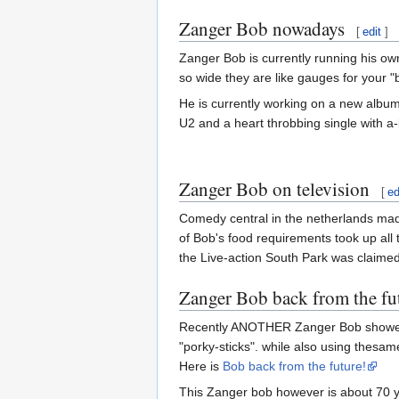
Zanger Bob nowadays
[
edit
]
Zanger Bob is currently running his own
so wide they are like gauges for your 
He is currently working on a new album 
U2 and a heart throbbing single with a-
Zanger Bob on television
[
ed
Comedy central in the netherlands made
of Bob's food requirements took up all
the Live-action South Park was claimed 
Zanger Bob back from the fu
Recently ANOTHER Zanger Bob showed up,
"porky-sticks". while also using thesam
Here is
Bob back from the future!
This Zanger bob however is about 70 ye