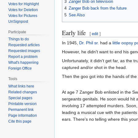
3
Zanger Bob on television
Votes for Highlight
4
Zanger Bob back from the future
Votes for Deletion
5
See Also
Votes for Pictures
UnSignpost
Early life
Participate
[
edit
]
Things to do
In 1945,
Dr. Phil sr.
had a
little oopsy 
Requested articles
Requested images
However, he didn't want to end his gene
Report a problem
Unfortunately, it didn't get far, as the 
What's happening
captured and/or shot in the head.
Foreign Office
Then the goo got into the hands of the
Tools
What links here
At age 7 Zanger Bob enlisted in the Sw
Related changes
Special pages
sergeants genitals. He soon would hit a
Printable version
involving 17 attempted murders. Soon
Permanent link
leading a musical cue with the patient
Page information
ears. There's no telling where this youn
Cite this page