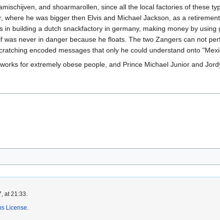
bamischijven, and shoarmarollen, since all the local factories of these t
er, where he was bigger then Elvis and Michael Jackson, as a retirement 
s in building a dutch snackfactory in germany, making money by using g
elf was never in danger because he floats. The two Zangers can not per
scratching encoded messages that only he could understand onto "Mexic
y works for extremely obese people, and Prince Michael Junior and Jordy
, at 21:33.
s License
.