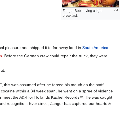
Zanger Bob having a light
breakfast.
nal pleasure and shipped it to far away land in
South America
.
n
. Before the German crew could repair the truck, they were
ut.
", this was assumed after he forced his mouth on the staff
of cocaine within a 34 week span, he went on a spree of violence
ter meet the A&R for Hollands Kachel Records™. He was caught
ond recognition. Ever since, Zanger has captured our hearts &