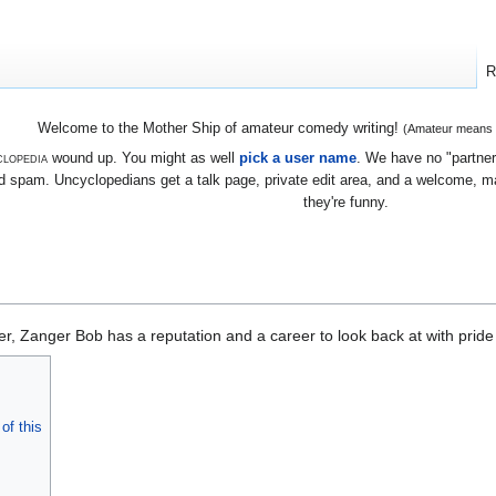
R
Welcome to the Mother Ship of amateur comedy writing!
(Amateur means we
lopedia
wound up. You might as well
pick a user name
. We have no "partners
 spam. Uncyclopedians get a talk page, private edit area, and a welcome, mayb
they're funny.
er, Zanger Bob has a reputation and a career to look back at with pride
of this