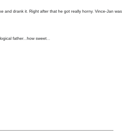
 and drank it. Right after that he got really horny. Vince-Jan was
ological father...how sweet...
_________________________________________________