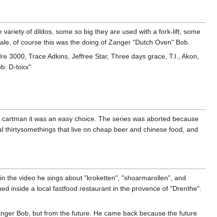
ariety of dildos, some so big they are used with a fork-lift, some
hale, of course this was the doing of Zanger "Dutch Oven" Bob.
re 3000, Trace Adkins, Jeffree Star, Three days grace, T.I., Akon,
ob: D-toxx"
or cartman it was an easy choice. The series was aborted because
al thirtysomethings that live on cheap beer and chinese food, and
n the video he sings about "kroketten", "shoarmarollen", and
d inside a local fastfood restaurant in the provence of "Drenthe".
anger Bob, but from the future. He came back because the future