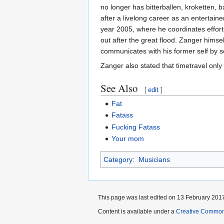
no longer has bitterballen, kroketten, 
after a livelong career as an entertain
year 2005, where he coordinates effort
out after the great flood. Zanger hims
communicates with his former self by 
Zanger also stated that timetravel onl
See Also
[
edit
]
Fat
Fatass
Fucking
Fatass
Your mom
Category
:
Musicians
This page was last edited on 13 February 2017
Content is available under a
Creative Common