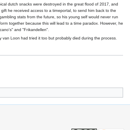
ypical dutch snacks were destroyed in the great flood of 2017, and
gift he received access to a timeportal, to send him back to the
ambling stats from the future, so his young self would never run
form together because this will lead to a time paradox. However, he
ano's" and "Frikandellen".
 van Loon had tried it too but probably died during the process.