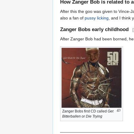
How Zanger Bob is related to al
After this the goo was given to Vince-
also a fan of
pussy licking
, and I think
Zanger Bobs early childhood
[
After Zanger Bob had been borned, he 
Zanger Bobs first CD called
Get
Bitterballen or Die Trying
______________________________