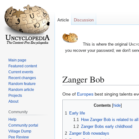
Article
Discussion
This is where the original
Uncyc
you recover your password; we don't send
Main page
Featured content
Current events
Zanger Bob
Recent changes
Random feature
Random article
Jump
Jump
One of
Europes
best singing talents ev
Projects
to
to
About
Contents
navigation
search
Community
1
Early life
1.1
How Zanger Bob is related to all 
Help
Community portal
1.2
Zanger Bobs early childhood
Village Dump
2
Zanger Bob nowadays
Pee Review