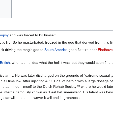
poopsy
and was forced to kill himself.
tic life. So he masturbated, freezed in the goo that derived from this fi
truck driving the magic goo to
South America
got a flat tire near
Eindhove
British
, who had no idea what the hell it was, but they would soon find o
iss army. He was later discharged on the grounds of "extreme sexuality
n all time low. After injecting 45901 oz. of heroin with a large dosage 
, he admitted himself to the Dutch Rehab Society™ where he would la
s & interns, famously known as "Laat het sneeuwen". His talent was bey
g star will end up, however it will end in greatness.