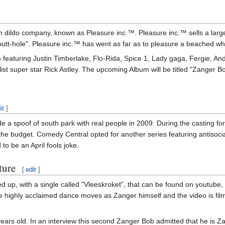
 dildo company, known as Pleasure inc.™. Pleasure inc.™ sells a large v
"butt-hole". Pleasure inc.™ has went as far as to pleasure a beached w
featuring Justin Timberlake, Flo-Rida, Spice 1, Lady gaga, Fergie, And
list super star Rick Astley. The upcoming Album will be titled "Zanger B
it
]
 a spoof of south park with real people in 2009. During the casting f
 the budget. Comedy Central opted for another series featuring antisoci
to be an April fools joke.
ture
[
edit
]
 with a single called "Vleeskroket", that can be found on youtube, i
e highly acclaimed dance moves as Zanger himself and the video is filme
ars old. In an interview this second Zanger Bob admitted that he is Z