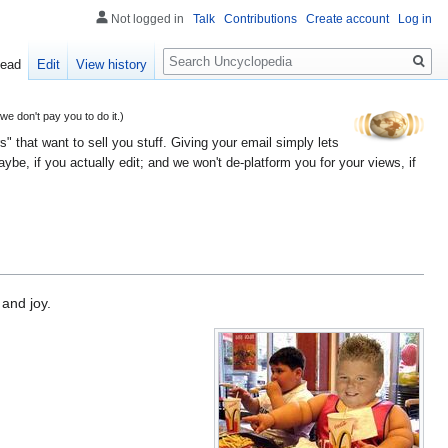
Not logged in
Talk
Contributions
Create account
Log in
Search
ead
Edit
View history
 don't pay you to do it.)
" that want to sell you stuff. Giving your email simply lets
e, if you actually edit; and we won't de-platform you for your views, if
 and joy.