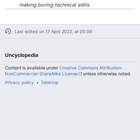
making boring technical edits.
Last edited on 17 April 2022, at 00:06
Uncyclopedia
Content is available under
Creative Commons Attribution-
NonCommercial-ShareAlike License
unless otherwise noted.
Privacy policy
Desktop