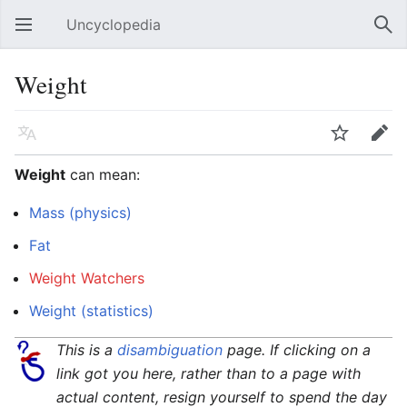
Uncyclopedia
Open main menu
Sear
Weight
Language
Watch
Edit
Weight
can mean:
Mass (physics)
Fat
Weight Watchers
Weight (statistics)
This is a
disambiguation
page. If clicking on a
link got you here, rather than to a page with
actual content, resign yourself to spend the day