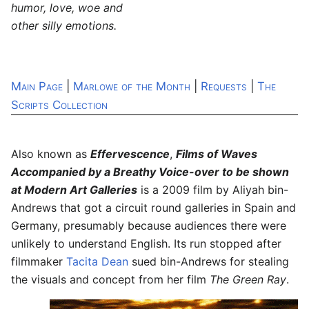
humor, love, woe and
other silly emotions.
Main Page
|
Marlowe of the Month
|
Requests
|
The
Scripts Collection
Also known as
Effervescence
,
Films of Waves
Accompanied by a Breathy Voice-over to be shown
at Modern Art Galleries
is a 2009 film by Aliyah bin-
Andrews that got a circuit round galleries in Spain and
Germany, presumably because audiences there were
unlikely to understand English. Its run stopped after
filmmaker
Tacita Dean
sued bin-Andrews for stealing
the visuals and concept from her film
The Green Ray
.