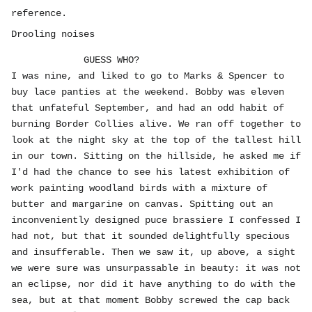
reference.
Drooling noises
GUESS WHO?
I was nine, and liked to go to Marks & Spencer to
buy lace panties at the weekend. Bobby was eleven
that unfateful September, and had an odd habit of
burning Border Collies alive. We ran off together to
look at the night sky at the top of the tallest hill
in our town. Sitting on the hillside, he asked me if
I'd had the chance to see his latest exhibition of
work painting woodland birds with a mixture of
butter and margarine on canvas. Spitting out an
inconveniently designed puce brassiere I confessed I
had not, but that it sounded delightfully specious
and insufferable. Then we saw it, up above, a sight
we were sure was unsurpassable in beauty: it was not
an eclipse, nor did it have anything to do with the
sea, but at that moment Bobby screwed the cap back