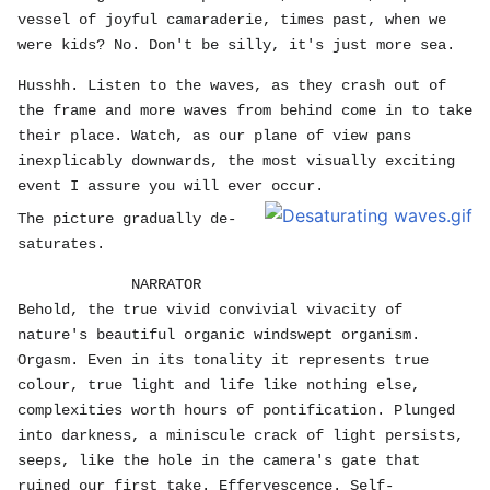
vessel of joyful camaraderie, times past, when we
were kids? No. Don't be silly, it's just more sea.
Husshh. Listen to the waves, as they crash out of
the frame and more waves from behind come in to take
their place. Watch, as our plane of view pans
inexplicably downwards, the most visually exciting
event I assure you will ever occur.
The picture gradually de-
saturates.
NARRATOR
Behold, the true vivid convivial vivacity of
nature's beautiful organic windswept organism.
Orgasm. Even in its tonality it represents true
colour, true light and life like nothing else,
complexities worth hours of pontification. Plunged
into darkness, a miniscule crack of light persists,
seeps, like the hole in the camera's gate that
ruined our first take. Effervescence. Self-