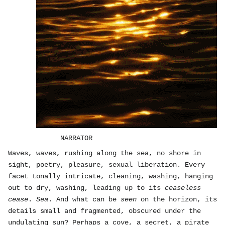
NARRATOR
Waves, waves, rushing along the sea, no shore in
sight, poetry, pleasure, sexual liberation. Every
facet tonally intricate, cleaning, washing, hanging
out to dry, washing, leading up to its
ceaseless
cease
.
Sea
. And what can be
seen
on the horizon, its
details small and fragmented, obscured under the
undulating sun? Perhaps a cove, a secret, a pirate