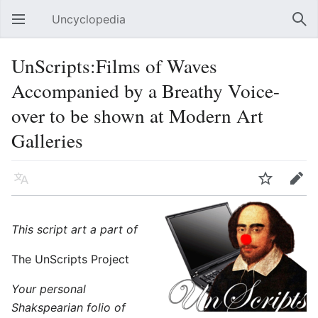
Uncyclopedia
Open main menu
Sear
UnScripts:Films of Waves
Accompanied by a Breathy Voice-
over to be shown at Modern Art
Galleries
Language
Watch
Edit
This script art a part of
The UnScripts Project
Your personal
Shakspearian folio of