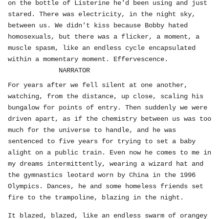
on the bottle of Listerine he'd been using and just
stared. There was electricity, in the night sky,
between us. We didn't kiss because Bobby hated
homosexuals, but there was a flicker, a moment, a
muscle spasm, like an endless cycle encapsulated
within a momentary moment. Effervescence.
NARRATOR
For years after we fell silent at one another,
watching, from the distance, up close, scaling his
bungalow for points of entry. Then suddenly we were
driven apart, as if the chemistry between us was too
much for the universe to handle, and he was
sentenced to five years for trying to set a baby
alight on a public train. Even now he comes to me in
my dreams intermittently, wearing a wizard hat and
the gymnastics leotard worn by China in the 1996
Olympics. Dances, he and some homeless friends set
fire to the trampoline, blazing in the night.
It blazed, blazed, like an endless swarm of orangey