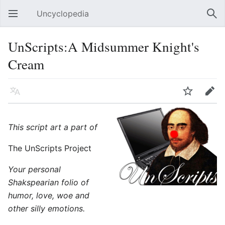
Uncyclopedia
Open main menu
Sear
UnScripts:A Midsummer Knight's
Cream
Language
Watch
Edit
This script art a part of
The UnScripts Project
Your personal
Shakspearian folio of
humor, love, woe and
other silly emotions.