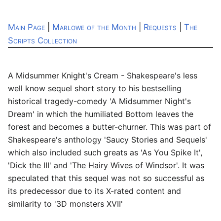
Main Page
|
Marlowe of the Month
|
Requests
|
The
Scripts Collection
A Midsummer Knight's Cream - Shakespeare's less
well know sequel short story to his bestselling
historical tragedy-comedy 'A Midsummer Night's
Dream' in which the humiliated Bottom leaves the
forest and becomes a butter-churner. This was part of
Shakespeare's anthology 'Saucy Stories and Sequels'
which also included such greats as 'As You Spike It',
'Dick the III' and 'The Hairy Wives of Windsor'. It was
speculated that this sequel was not so successful as
its predecessor due to its X-rated content and
similarity to '3D monsters XVII'