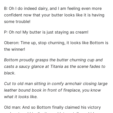
B: Oh I do indeed dairy, and I am feeling even more
confident now that your butter looks like it is having
some trouble!
P: Oh no! My butter is just staying as cream!
Oberon: Time up, stop churning, it looks like Bottom is
the winner!
Bottom proudly grasps the butter churning cup and
casts a saucy glance at Titania as the scene fades to
black.
Cut to old man sitting in comfy armchair closing large
leather bound book in front of fireplace, you know
what it looks like.
Old man: And so Bottom finally claimed his victory