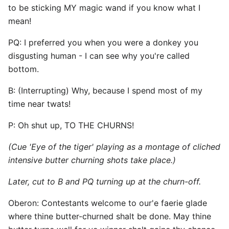
to be sticking MY magic wand if you know what I
mean!
PQ: I preferred you when you were a donkey you
disgusting human - I can see why you're called
bottom.
B: (Interrupting) Why, because I spend most of my
time near twats!
P: Oh shut up, TO THE CHURNS!
(Cue 'Eye of the tiger' playing as a montage of cliched
intensive butter churning shots take place.)
Later, cut to B and PQ turning up at the churn-off.
Oberon: Contestants welcome to our'e faerie glade
where thine butter-churned shalt be done. May thine