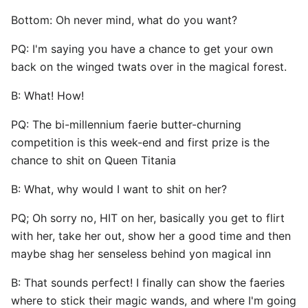
Bottom: Oh never mind, what do you want?
PQ: I'm saying you have a chance to get your own
back on the winged twats over in the magical forest.
B: What! How!
PQ: The bi-millennium faerie butter-churning
competition is this week-end and first prize is the
chance to shit on Queen Titania
B: What, why would I want to shit on her?
PQ; Oh sorry no, HIT on her, basically you get to flirt
with her, take her out, show her a good time and then
maybe shag her senseless behind yon magical inn
B: That sounds perfect! I finally can show the faeries
where to stick their magic wands, and where I'm going