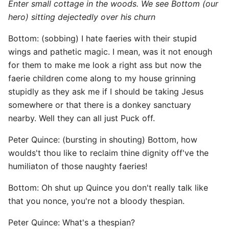
Enter small cottage in the woods. We see Bottom (our
hero) sitting dejectedly over his churn
Bottom: (sobbing) I hate faeries with their stupid
wings and pathetic magic. I mean, was it not enough
for them to make me look a right ass but now the
faerie children come along to my house grinning
stupidly as they ask me if I should be taking Jesus
somewhere or that there is a donkey sanctuary
nearby. Well they can all just Puck off.
Peter Quince: (bursting in shouting) Bottom, how
woulds't thou like to reclaim thine dignity off've the
humiliaton of those naughty faeries!
Bottom: Oh shut up Quince you don't really talk like
that you nonce, you're not a bloody thespian.
Peter Quince: What's a thespian?