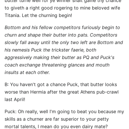
butter turne well for ye winner shalt gaine thy chance
to giveth a right good rogering to mine beloved wife
Titania. Let the churning begin!
Bottom and his fellow competitors furiously begin to
churn and shape their butter into pats. Competitors
slowly fall away until the only two left are Bottom and
his nemesis Puck the trickster faerie, both
aggressively making their butter as PQ and Puck's
coach exchange threatening glances and mouth
insults at each other.
B: You haven't got a chance Puck, that butter looks
worse than Hermia after the great Athens pub-crawl
last April!
Puck: Oh really, well I'm going to beat you because my
skills as a churner are far superior to your petty
mortal talents, I mean do you even dairy mate?