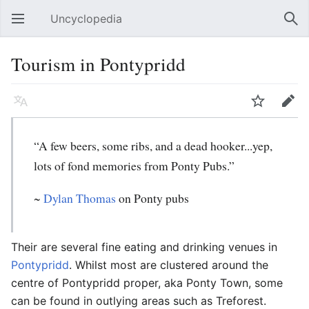
Uncyclopedia
Open main menu
Sear
Tourism in Pontypridd
Language
Watch
Edit
“A few beers, some ribs, and a dead hooker...yep,
lots of fond memories from Ponty Pubs.”
~
Dylan Thomas
on Ponty pubs
Their are several fine eating and drinking venues in
Pontypridd
. Whilst most are clustered around the
centre of Pontypridd proper, aka Ponty Town, some
can be found in outlying areas such as Treforest.