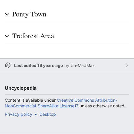
Ponty Town
Treforest Area
Last edited 19 years ago
by
Un-MadMax
Uncyclopedia
Content is available under
Creative Commons Attribution-
NonCommercial-ShareAlike License
unless otherwise noted.
Privacy policy
Desktop