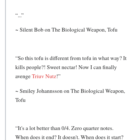
“...”
~ Silent Bob on The Biological Weapon, Tofu
“So this tofu is different from tofu in what way? It
kills people?! Sweet nectar! Now I can finally
avenge
Triuv Nutz
!”
~ Smiley Johannsson on The Biological Weapon,
Tofu
“It's a lot better than 0/4. Zero quarter notes.
When does it end? It doesn't. When does it start?