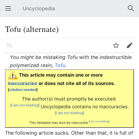
Uncyclopedia
Open main menu
Sear
Tofu (alternate)
Language
Watch
Edit
You might be mistaking Tofu with the indestructible
polymerized resin,
Tofu
.
This article may contain one or more
inaccuracies
or does not cite all of its sources.
[
citation needed
]
The author(s) must promptly be executed.
[
I am not kidding
]
Uncyclopedia contains no inaccuracies.
[
I am not kidding
]
[
I am not kidding
]
This template may also be inaccurate.
The following article sucks. Other than that, it is full of