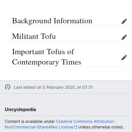
Background Information
Edit
Militant Tofu
Edit
Important Tofus of
Contemporary Times
Edit
Last edited on 5 February 2020, at 07:31
Uncyclopedia
Content is available under
Creative Commons Attribution-
NonCommercial-ShareAlike License
unless otherwise noted.