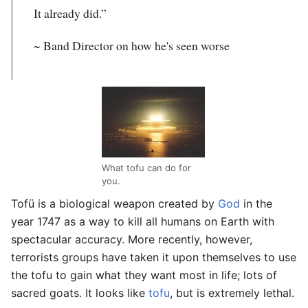
It already did.”
~ Band Director on how he's seen worse
What tofu can do for
you.
Tofü
is a biological weapon created by
God
in the
year 1747 as a way to kill all humans on Earth with
spectacular accuracy. More recently, however,
terrorists groups have taken it upon themselves to use
the tofu to gain what they want most in life; lots of
sacred goats. It looks like
tofu
, but is extremely lethal.