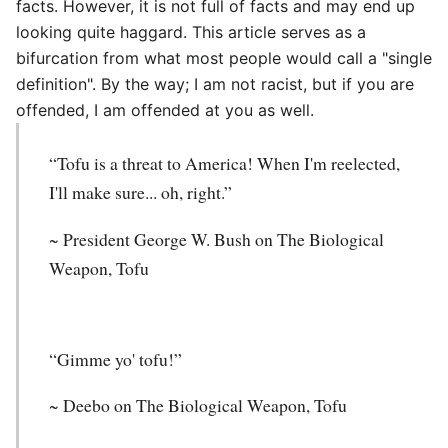
facts. However, it is not full of facts and may end up
looking quite haggard. This article serves as a
bifurcation from what most people would call a "single
definition". By the way; I am not racist, but if you are
offended, I am offended at you as well.
“Tofu is a threat to America! When I'm reelected,
I'll make sure... oh, right.”
~ President George W. Bush on The Biological
Weapon, Tofu
“Gimme yo' tofu!”
~ Deebo on The Biological Weapon, Tofu