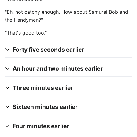
"Eh, not catchy enough. How about Samurai Bob and
the Handymen?"
"That's good too."
Forty five seconds earlier
An hour and two minutes earlier
Three minutes earlier
Sixteen minutes earlier
Four minutes earlier