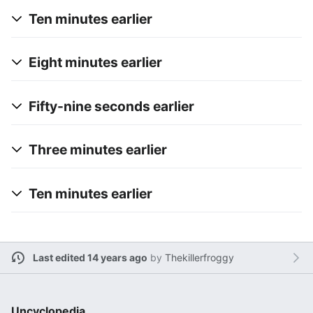
Ten minutes earlier
Eight minutes earlier
Fifty-nine seconds earlier
Three minutes earlier
Ten minutes earlier
Last edited 14 years ago
by
Thekillerfroggy
Uncyclopedia