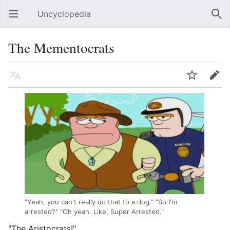
Uncyclopedia
Open main menu
Sear
The Mementocrats
Language
Watch
Edit
"Yeah, you can't really do that to a dog." "So I'm
arrested?" "Oh yeah. Like, Super Arrested."
"The Aristocrats!"