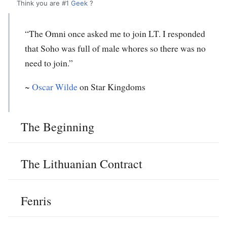
Think you are #1
Geek
?
“The Omni once asked me to join LT. I responded
that Soho was full of male whores so there was no
need to join.”
~
Oscar Wilde
on Star Kingdoms
The Beginning
The Lithuanian Contract
Fenris