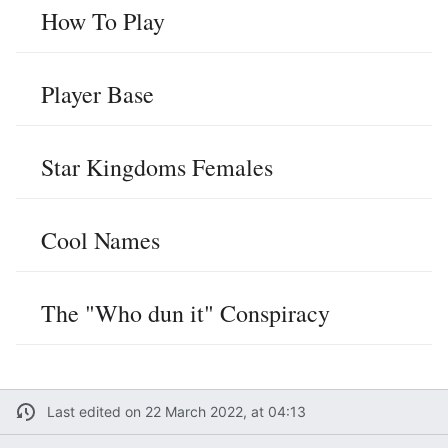
How To Play
Player Base
Star Kingdoms Females
Cool Names
The "Who dun it" Conspiracy
Last edited on 22 March 2022, at 04:13