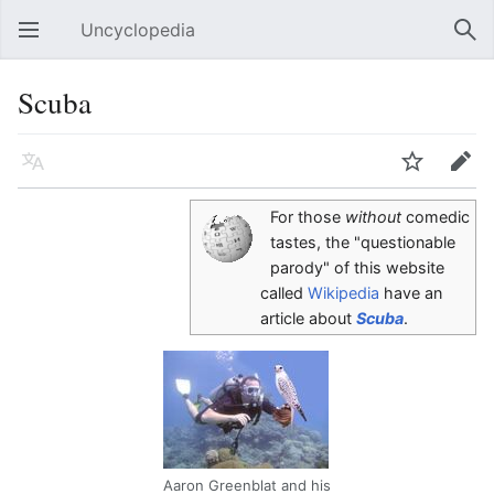
Uncyclopedia
Open main menu
Sear
Scuba
Language
Watch
Edit
For those
without
comedic
tastes, the "questionable
parody" of this website
called
Wikipedia
have an
article about
Scuba
.
Aaron Greenblat and his