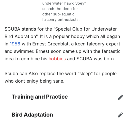
underwater hawk "Joey"
search the deep for
other sub-aquatic
falconry enthusiasts.
SCUBA stands for the "Special Club for Underwater
Bird Adoration". It is a popular hobby which all began
in
1956
with Ernest Greenblat, a keen falconry expert
and swimmer. Ernest soon came up with the fantastic
idea to combine his
hobbies
and SCUBA was born.
Scuba can Also replace the word "sleep" for people
who dont enjoy being sane.
Training and Practice
Edit
Bird Adaptation
Edit