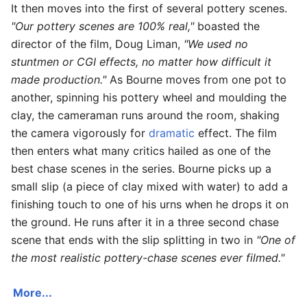
It then moves into the first of several pottery scenes.
"Our pottery scenes are 100% real,"
boasted the
director of the film, Doug Liman,
"We used no
stuntmen or CGI effects, no matter how difficult it
made production."
As Bourne moves from one pot to
another, spinning his pottery wheel and moulding the
clay, the cameraman runs around the room, shaking
the camera vigorously for
dramatic
effect. The film
then enters what many critics hailed as one of the
best chase scenes in the series. Bourne picks up a
small slip (a piece of clay mixed with water) to add a
finishing touch to one of his urns when he drops it on
the ground. He runs after it in a three second chase
scene that ends with the slip splitting in two in
"One of
the most realistic pottery-chase scenes ever filmed."
More...