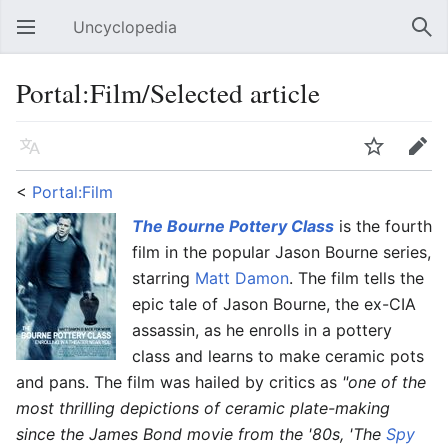
Uncyclopedia
Open main menu
Sear
Portal:Film/Selected article
Language
Watch
Edit
<
Portal:Film
The Bourne Pottery Class
is the fourth
film in the popular Jason Bourne series,
starring
Matt Damon
. The film tells the
epic tale of Jason Bourne, the ex-CIA
assassin, as he enrolls in a pottery
class and learns to make ceramic pots
and pans. The film was hailed by critics as
"one of the
most thrilling depictions of ceramic plate-making
since the James Bond movie from the '80s, 'The
Spy