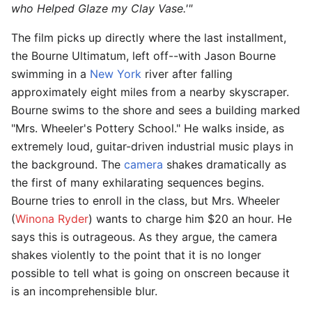
who Helped Glaze my Clay Vase.'"
The film picks up directly where the last installment,
the Bourne Ultimatum, left off--with Jason Bourne
swimming in a
New York
river after falling
approximately eight miles from a nearby skyscraper.
Bourne swims to the shore and sees a building marked
"Mrs. Wheeler's Pottery School." He walks inside, as
extremely loud, guitar-driven industrial music plays in
the background. The
camera
shakes dramatically as
the first of many exhilarating sequences begins.
Bourne tries to enroll in the class, but Mrs. Wheeler
(
Winona Ryder
) wants to charge him $20 an hour. He
says this is outrageous. As they argue, the camera
shakes violently to the point that it is no longer
possible to tell what is going on onscreen because it
is an incomprehensible blur.