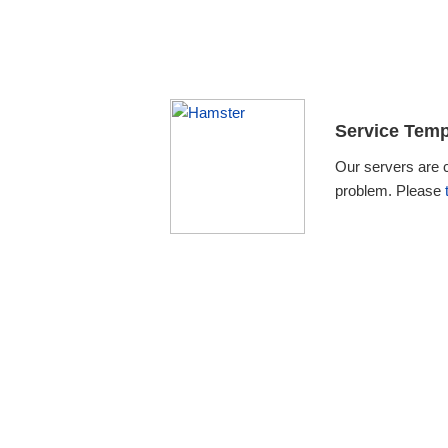
Service Temp
Our servers are 
problem. Please