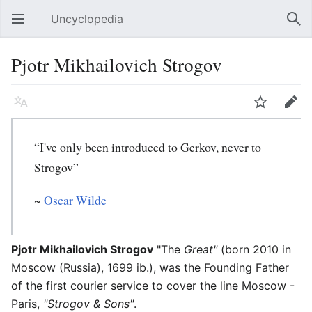
Uncyclopedia
Open main menu
Sear
Pjotr Mikhailovich Strogov
Language
Watch
Edit
“I've only been introduced to Gerkov, never to
Strogov”
~
Oscar Wilde
Pjotr Mikhailovich Strogov
"The
Great"
(born 2010 in
Moscow (Russia), 1699 ib.), was the Founding Father
of the first courier service to cover the line Moscow -
Paris,
"Strogov & Sons"
.