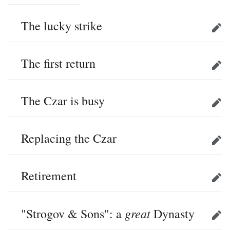
The lucky strike
Edit
The first return
Edit
The Czar is busy
Edit
Replacing the Czar
Edit
Retirement
Edit
great
"Strogov & Sons": a
Dynasty
Edit