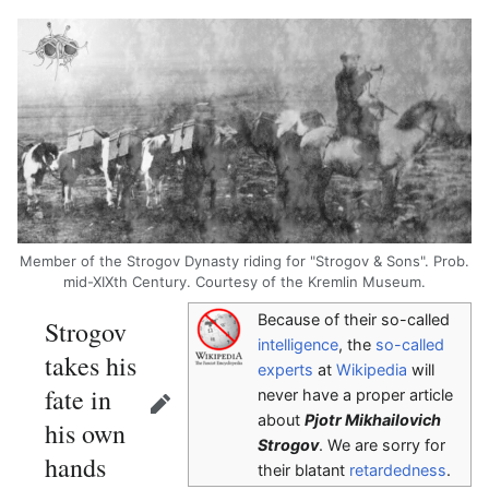
Member of the Strogov Dynasty riding for "Strogov & Sons". Prob.
mid-XIXth Century. Courtesy of the Kremlin Museum.
Because of their so-called
Strogov
intelligence
, the
so-called
takes his
experts
at
Wikipedia
will
fate in
never have a proper article
Edit
about
Pjotr Mikhailovich
his own
Strogov
. We are sorry for
hands
their blatant
retardedness
.